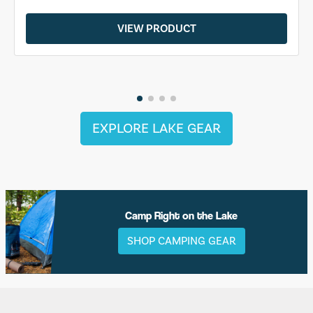
VIEW PRODUCT
EXPLORE LAKE GEAR
Camp Right on the Lake
SHOP CAMPING GEAR