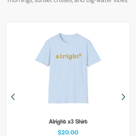
mornings, sunset cruises, and big-water vibes.
Alright x3 Shirt
$20.00