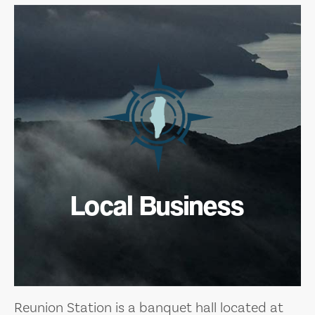
Local Business
Reunion Station is a banquet hall located at