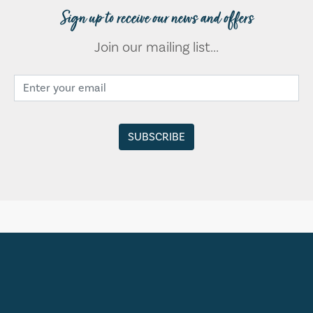
Sign up to receive our news and offers
Join our mailing list...