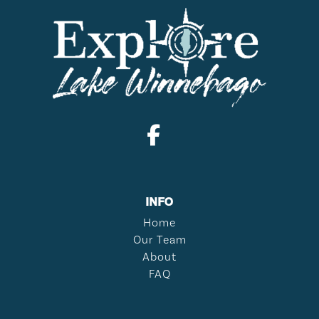
INFO
Home
Our Team
About
FAQ