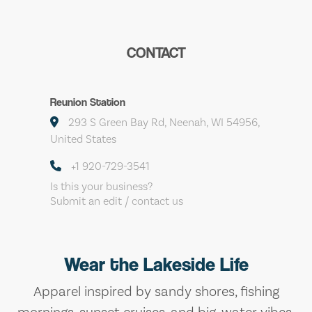
CONTACT
Reunion Station
293 S Green Bay Rd, Neenah, WI 54956,
United States
+1 920-729-3541
Is this your business?
Submit an edit / contact us
Wear the Lakeside Life
Apparel inspired by sandy shores, fishing