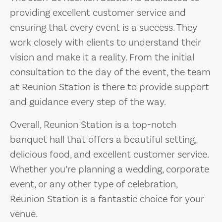
providing excellent customer service and
ensuring that every event is a success. They
work closely with clients to understand their
vision and make it a reality. From the initial
consultation to the day of the event, the team
at Reunion Station is there to provide support
and guidance every step of the way.
Overall, Reunion Station is a top-notch
banquet hall that offers a beautiful setting,
delicious food, and excellent customer service.
Whether you’re planning a wedding, corporate
event, or any other type of celebration,
Reunion Station is a fantastic choice for your
venue.