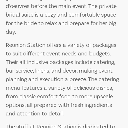
d’oeuvres before the main event. The private
bridal suite is a cozy and comfortable space
for the bride to relax and prepare for her big
day.
Reunion Station offers a variety of packages
to suit different event needs and budgets.
Their all-inclusive packages include catering,
bar service, linens, and decor, making event
planning and execution a breeze. The catering
menu features a variety of delicious dishes,
from classic comfort food to more upscale
options, all prepared with fresh ingredients
and attention to detail.
The staff at Reunion Station is dedicated to