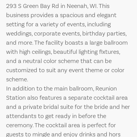
293 S Green Bay Rd in Neenah, WI. This
business provides a spacious and elegant
setting for a variety of events, including
weddings, corporate events, birthday parties,
and more. The facility boasts a large ballroom
with high ceilings, beautiful lighting fixtures,
and a neutral color scheme that can be
customized to suit any event theme or color
scheme.
In addition to the main ballroom, Reunion
Station also features a separate cocktail area
and a private bridal suite for the bride and her
attendants to get ready in before the
ceremony. The cocktail area is perfect for
guests to mingle and enjoy drinks and hors