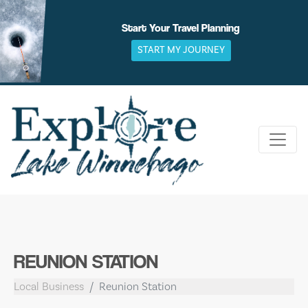
Skip
to
Start Your Travel Planning
content
START MY JOURNEY
REUNION STATION
Local Business
Reunion Station