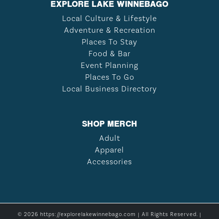
EXPLORE LAKE WINNEBAGO
Local Culture & Lifestyle
Adventure & Recreation
Places To Stay
Food & Bar
Event Planning
Places To Go
Local Business Directory
SHOP MERCH
Adult
Apparel
Accessories
© 2026 https://explorelakewinnebago.com | All Rights Reserved. |