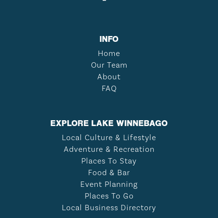
INFO
Home
Our Team
About
FAQ
EXPLORE LAKE WINNEBAGO
Local Culture & Lifestyle
Adventure & Recreation
Places To Stay
Food & Bar
Event Planning
Places To Go
Local Business Directory