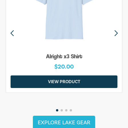
Alright x3 Shirt
$20.00
VIEW PRODUCT
EXPLORE LAKE GEAR