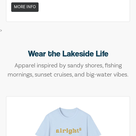
MORE INFO
>
Wear the Lakeside Life
Apparel inspired by sandy shores, fishing
mornings, sunset cruises, and big-water vibes.