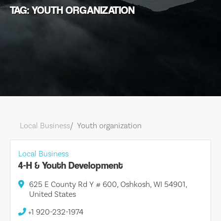
TAG: YOUTH ORGANIZATION
Local Business
Youth organization
Local Business
4-H & Youth Development
625 E County Rd Y # 600, Oshkosh, WI 54901,
United States
+1 920-232-1974