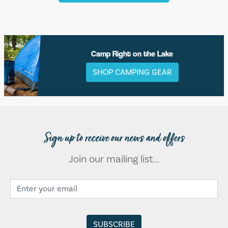
Camp Right on the Lake
SHOP CAMPING GEAR
Sign up to receive our news and offers
Join our mailing list...