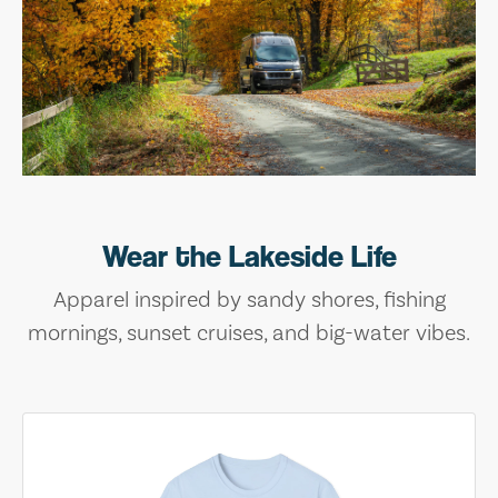
Wear the Lakeside Life
Apparel inspired by sandy shores, fishing
mornings, sunset cruises, and big-water vibes.