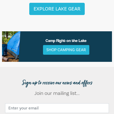
EXPLORE LAKE GEAR
Camp Right on the Lake
SHOP CAMPING GEAR
Sign up to receive our news and offers
Join our mailing list...