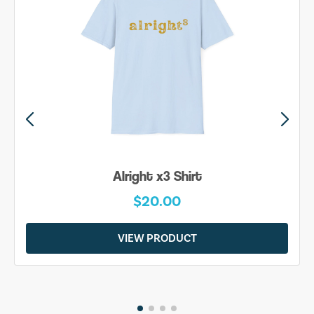
Alright x3 Shirt
$20.00
VIEW PRODUCT