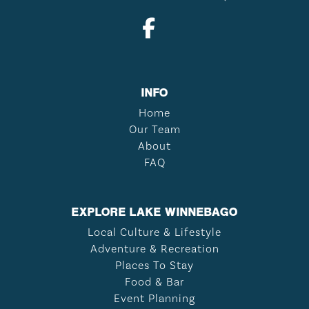
INFO
Home
Our Team
About
FAQ
EXPLORE LAKE WINNEBAGO
Local Culture & Lifestyle
Adventure & Recreation
Places To Stay
Food & Bar
Event Planning