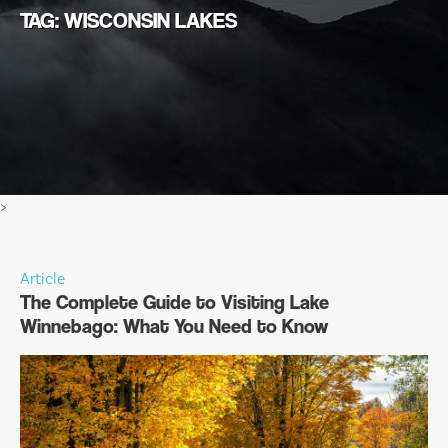
TAG: WISCONSIN LAKES
>
Article
The Complete Guide to Visiting Lake
Winnebago: What You Need to Know