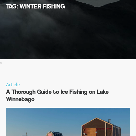
TAG: WINTER FISHING
>
Article
A Thorough Guide to Ice Fishing on Lake
Winnebago