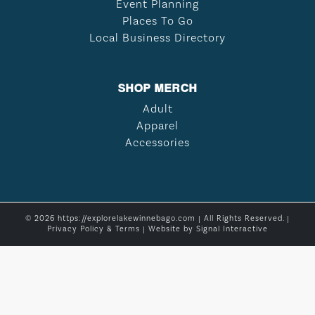
Event Planning
Places To Go
Local Business Directory
SHOP MERCH
Adult
Apparel
Accessories
© 2026 https://explorelakewinnebago.com | All Rights Reserved. |
Privacy Policy & Terms
| Website by
Signal Interactive