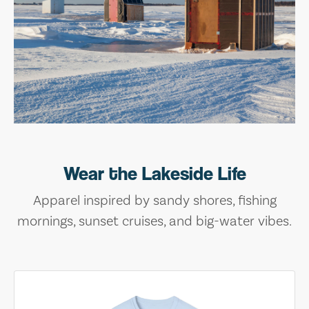
Wear the Lakeside Life
Apparel inspired by sandy shores, fishing
mornings, sunset cruises, and big-water vibes.