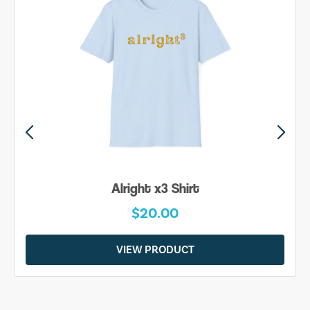
Alright x3 Shirt
$20.00
VIEW PRODUCT