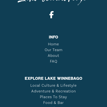
INFO
Home
Our Team
About
FAQ
EXPLORE LAKE WINNEBAGO
Local Culture & Lifestyle
Adventure & Recreation
Places To Stay
Food & Bar