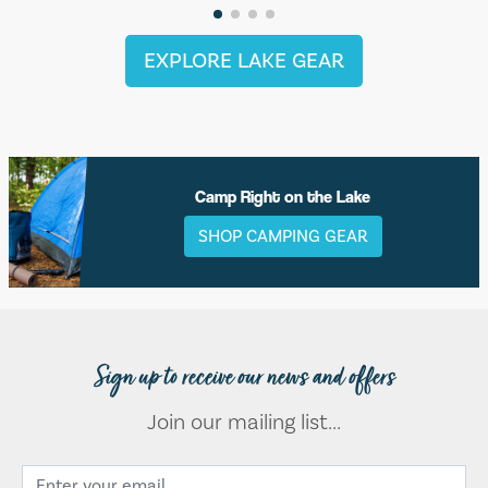
EXPLORE LAKE GEAR
Camp Right on the Lake
SHOP CAMPING GEAR
Sign up to receive our news and offers
Join our mailing list...