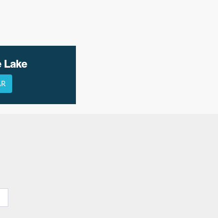
e Lake
AR