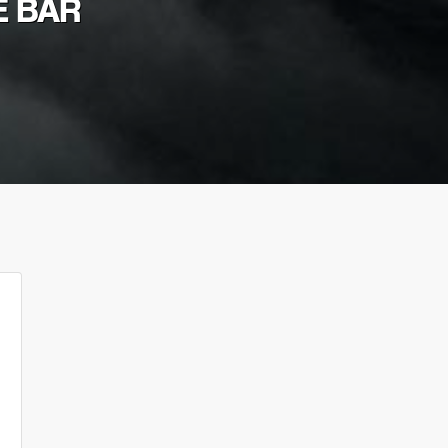
E BAR