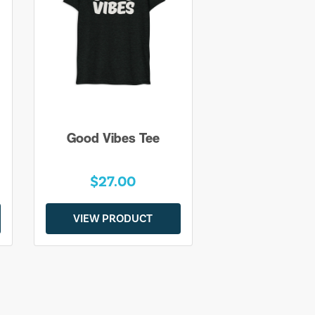
Good Vibes Tee
$27.00
VIEW PRODUCT