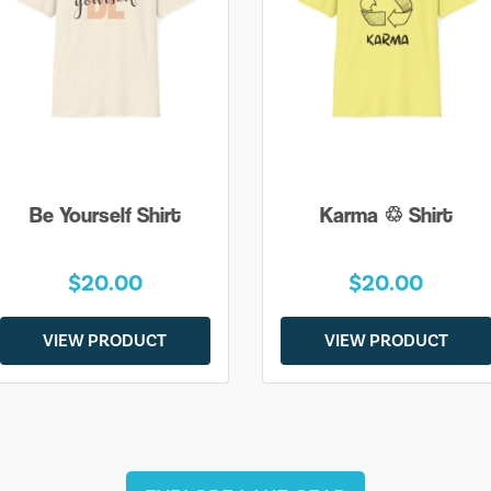
Be Yourself Shirt
Karma ♲ Shirt
$20.00
$20.00
VIEW PRODUCT
VIEW PRODUCT