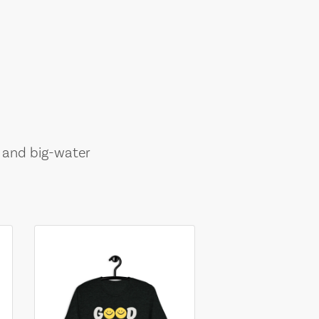
, and big-water