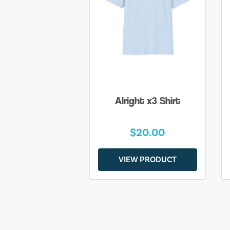
Alright x3 Shirt
$20.00
VIEW PRODUCT