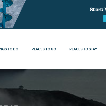
Start 
NGS TO DO
PLACES TO GO
PLACES TO STAY