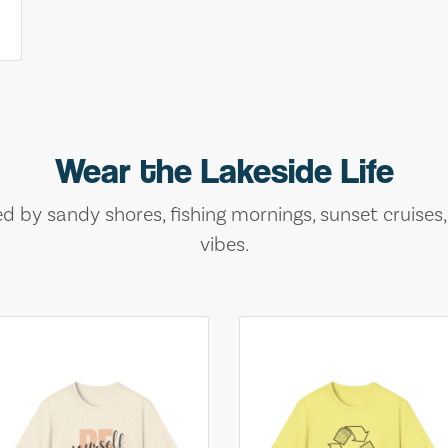
Wear the Lakeside Life
ed by sandy shores, fishing mornings, sunset cruises
vibes.