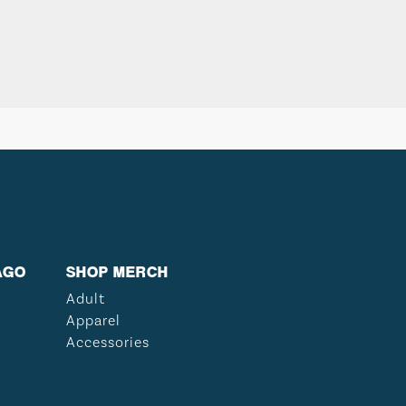
AGO
SHOP MERCH
Adult
Apparel
Accessories