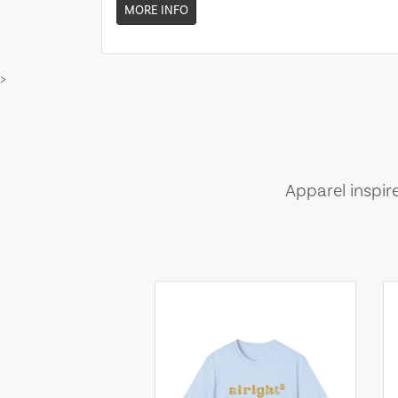
MORE INFO
>
Apparel inspir