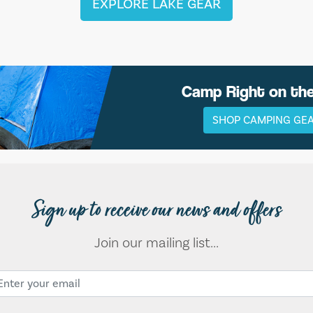
EXPLORE LAKE GEAR
Camp Right on th
SHOP CAMPING GE
Sign up to receive our news and offers
Join our mailing list...