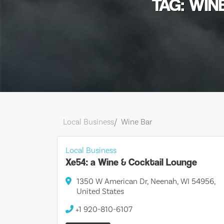
TAG: WIN
Local Business
Wine Bar
Local Business
Xe54: a Wine & Cocktail Lounge
1350 W American Dr, Neenah, WI 54956,
United States
+1 920-810-6107