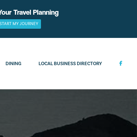
Your Travel Planning
START MY JOURNEY
DINING
LOCAL BUSINESS DIRECTORY