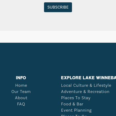
INFO
EXPLORE LAKE WINNEB
Home
Local Culture & Lifestyle
Our Team
Adventure & Recreation
About
Places To Stay
FAQ
Food & Bar
Event Planning