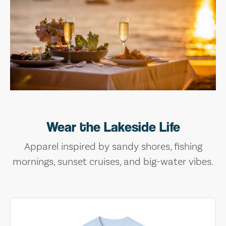
Wear the Lakeside Life
Apparel inspired by sandy shores, fishing
mornings, sunset cruises, and big-water vibes.