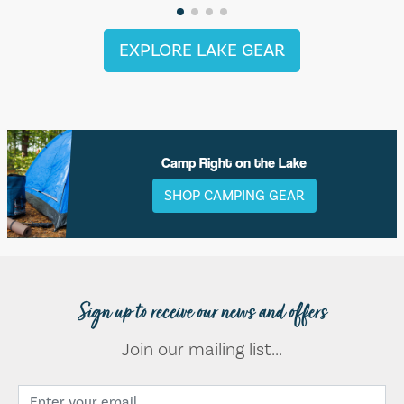
EXPLORE LAKE GEAR
Camp Right on the Lake
SHOP CAMPING GEAR
Sign up to receive our news and offers
Join our mailing list...