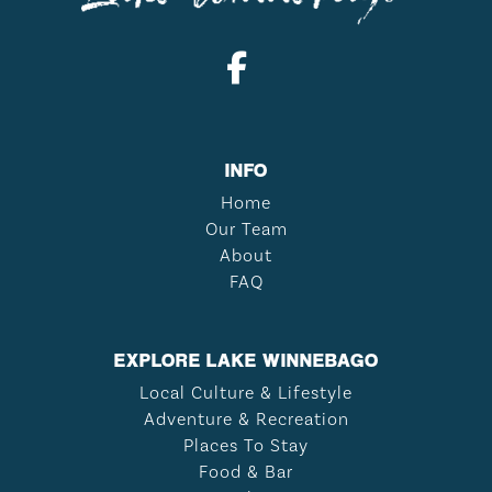
INFO
Home
Our Team
About
FAQ
EXPLORE LAKE WINNEBAGO
Local Culture & Lifestyle
Adventure & Recreation
Places To Stay
Food & Bar