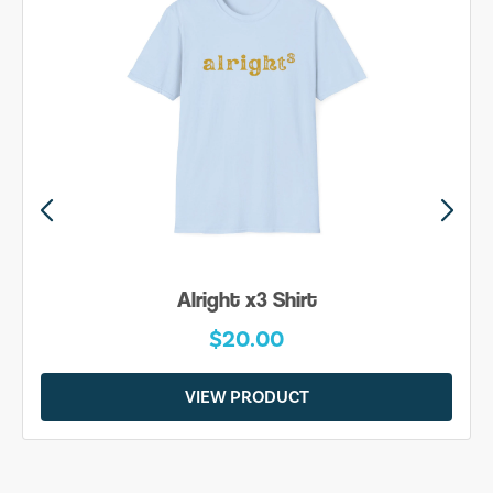
Alright x3 Shirt
$20.00
VIEW PRODUCT