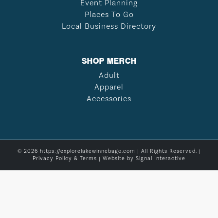
Event Planning
Places To Go
Local Business Directory
SHOP MERCH
Adult
Apparel
Accessories
© 2026 https://explorelakewinnebago.com | All Rights Reserved. |
Privacy Policy & Terms
| Website by
Signal Interactive