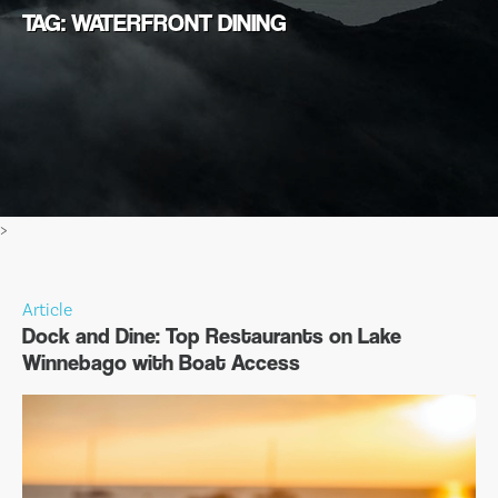
TAG: WATERFRONT DINING
>
Article
Dock and Dine: Top Restaurants on Lake
Winnebago with Boat Access