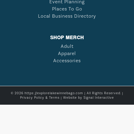
Event Planning
Places To Go
Local Business Directory
SHOP MERCH
Adult
Apparel
Accessories
© 2026 https://explorelakewinnebago.com | All Rights Reserved. |
Privacy Policy & Terms
| Website by
Signal Interactive