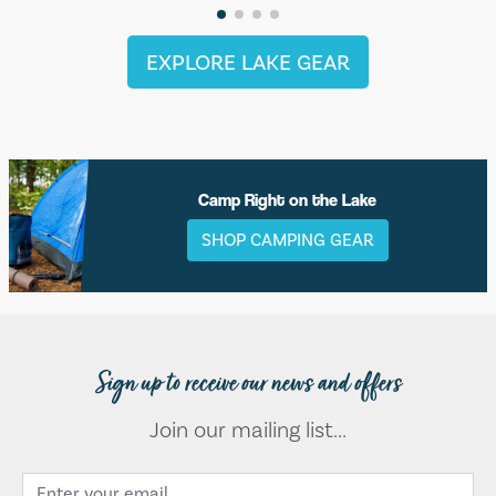
EXPLORE LAKE GEAR
Camp Right on the Lake
SHOP CAMPING GEAR
Sign up to receive our news and offers
Join our mailing list...