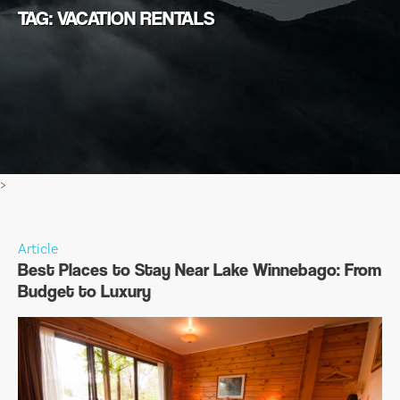
TAG: VACATION RENTALS
>
Article
Best Places to Stay Near Lake Winnebago: From
Budget to Luxury