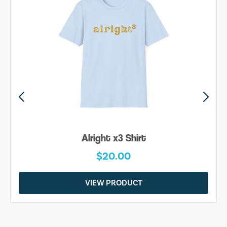
Alright x3 Shirt
$20.00
VIEW PRODUCT