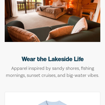
Wear the Lakeside Life
Apparel inspired by sandy shores, fishing
mornings, sunset cruises, and big-water vibes.