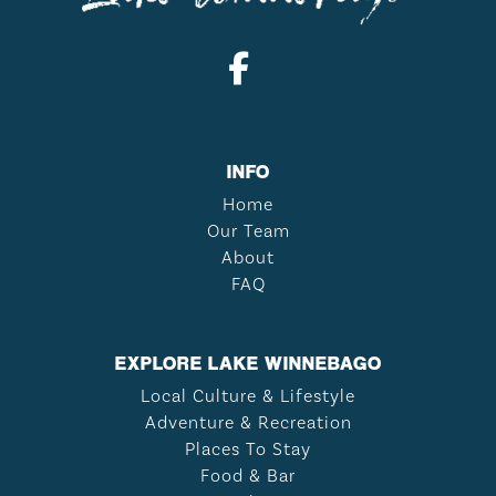
INFO
Home
Our Team
About
FAQ
EXPLORE LAKE WINNEBAGO
Local Culture & Lifestyle
Adventure & Recreation
Places To Stay
Food & Bar