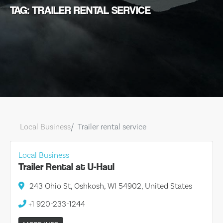
TAG: TRAILER RENTAL SERVICE
Local Business
Trailer rental service
Local Business
Trailer Rental at U-Haul
243 Ohio St, Oshkosh, WI 54902, United States
+1 920-233-1244