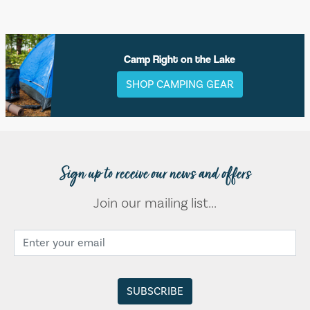
Camp Right on the Lake
SHOP CAMPING GEAR
Sign up to receive our news and offers
Join our mailing list...