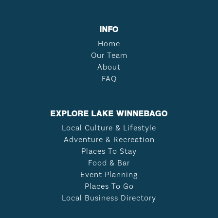
INFO
Home
Our Team
About
FAQ
EXPLORE LAKE WINNEBAGO
Local Culture & Lifestyle
Adventure & Recreation
Places To Stay
Food & Bar
Event Planning
Places To Go
Local Business Directory