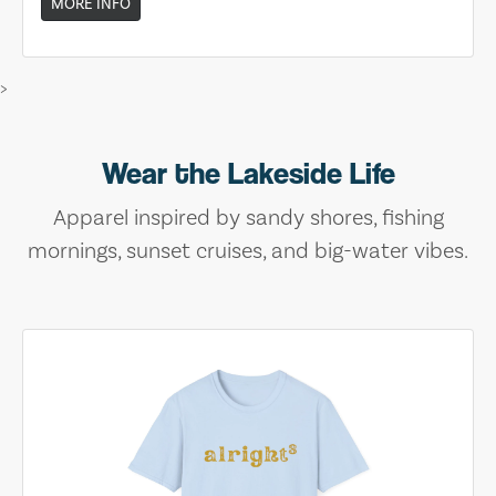
MORE INFO
>
Wear the Lakeside Life
Apparel inspired by sandy shores, fishing
mornings, sunset cruises, and big-water vibes.