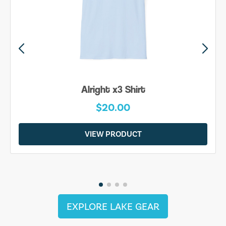
Alright x3 Shirt
$20.00
VIEW PRODUCT
EXPLORE LAKE GEAR