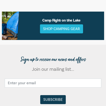
Camp Right on the Lake
SHOP CAMPING GEAR
Sign up to receive our news and offers
Join our mailing list...