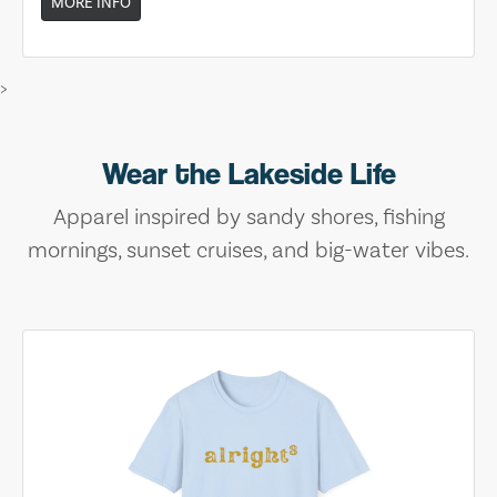
MORE INFO
>
Wear the Lakeside Life
Apparel inspired by sandy shores, fishing
mornings, sunset cruises, and big-water vibes.