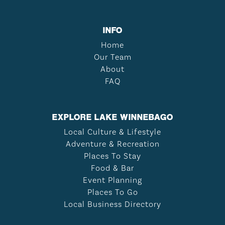
INFO
Home
Our Team
About
FAQ
EXPLORE LAKE WINNEBAGO
Local Culture & Lifestyle
Adventure & Recreation
Places To Stay
Food & Bar
Event Planning
Places To Go
Local Business Directory