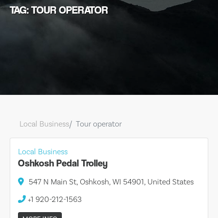
TAG: TOUR OPERATOR
Local Business
Tour operator
Local Business
Oshkosh Pedal Trolley
547 N Main St, Oshkosh, WI 54901, United States
+1 920-212-1563