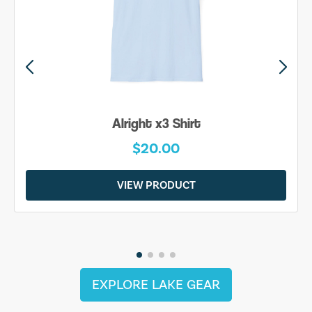
Alright x3 Shirt
$20.00
VIEW PRODUCT
EXPLORE LAKE GEAR