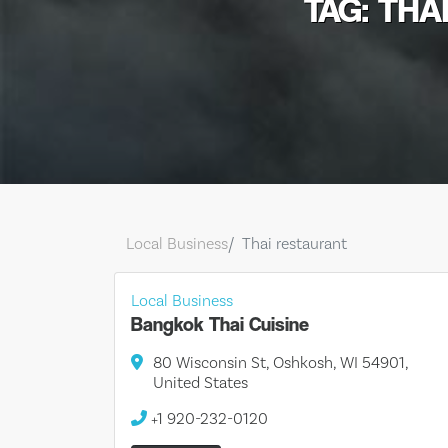
TAG: THA
Local Business
Thai restaurant
Local Business
Bangkok Thai Cuisine
80 Wisconsin St, Oshkosh, WI 54901,
United States
+1 920-232-0120