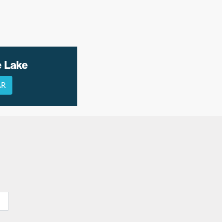
e Lake
AR