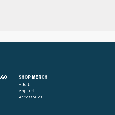
AGO
SHOP MERCH
Adult
Apparel
Accessories