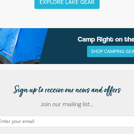
EXPLORE LAKE GEAR
Camp Right on th
SHOP CAMPING GE
Sign up to receive our news and offers
Join our mailing list...