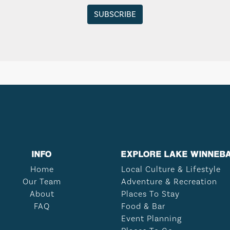
INFO
EXPLORE LAKE WINNEB
Home
Local Culture & Lifestyle
Our Team
Adventure & Recreation
About
Places To Stay
FAQ
Food & Bar
Event Planning