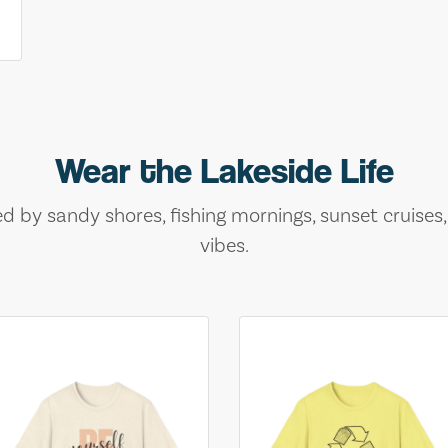
Wear the Lakeside Life
ed by sandy shores, fishing mornings, sunset cruises
vibes.