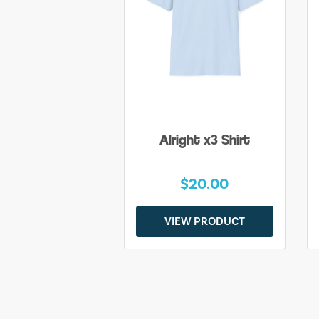
Alright x3 Shirt
$20.00
VIEW PRODUCT