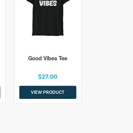
Good Vibes Tee
$27.00
VIEW PRODUCT