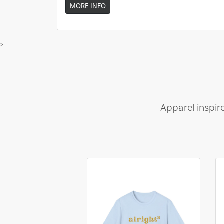
MORE INFO
>
Apparel inspir