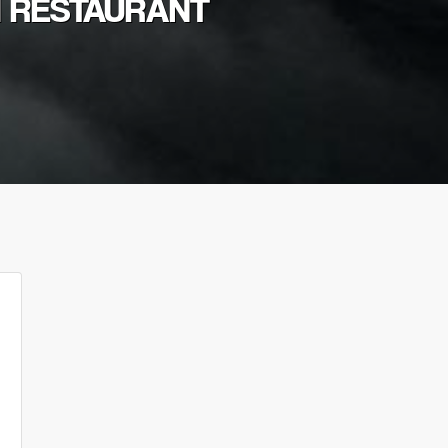
I RESTAURANT