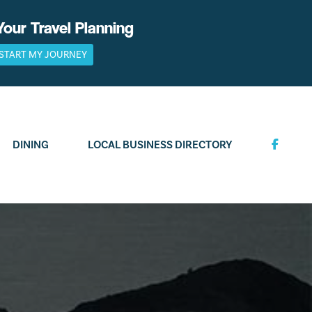
Your Travel Planning
START MY JOURNEY
DINING
LOCAL BUSINESS DIRECTORY