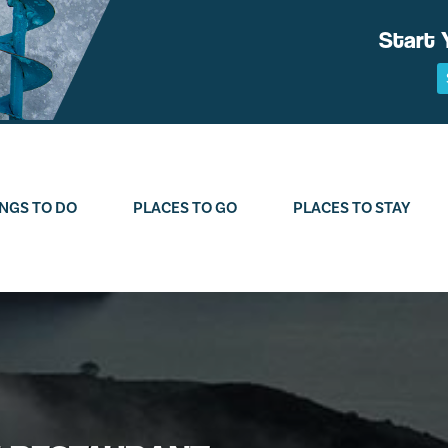
Start 
NGS TO DO
PLACES TO GO
PLACES TO STAY