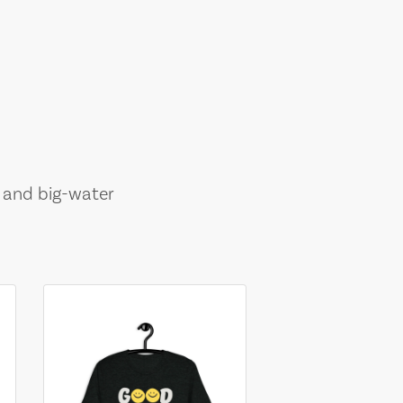
, and big-water