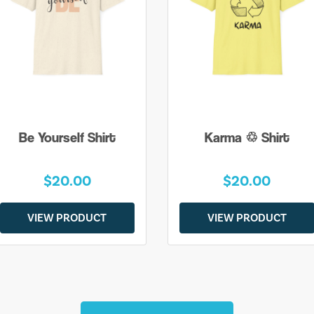
Be Yourself Shirt
Karma ♲ Shirt
$20.00
$20.00
VIEW PRODUCT
VIEW PRODUCT