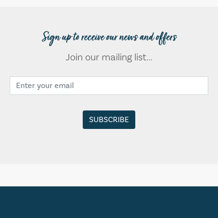
Sign up to receive our news and offers
Join our mailing list...