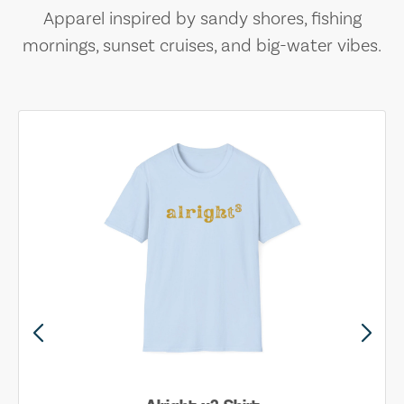
Apparel inspired by sandy shores, fishing
mornings, sunset cruises, and big-water vibes.