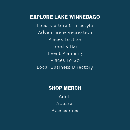
EXPLORE LAKE WINNEBAGO
Local Culture & Lifestyle
Adventure & Recreation
Places To Stay
Food & Bar
Event Planning
Places To Go
Local Business Directory
SHOP MERCH
Adult
Apparel
Accessories