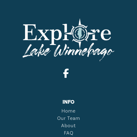
INFO
Home
Our Team
About
FAQ