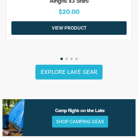
Alright x3 Shirt
$20.00
VIEW PRODUCT
EXPLORE LAKE GEAR
Camp Right on the Lake
SHOP CAMPING GEAR