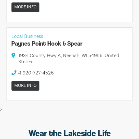
MORE INFO
Local Business
Paynes Point Hook & Spear
1934 County Hwy A, Neenah, WI 54956, United
States
+1 920-727-4526
MORE INFO
>
Wear the Lakeside Life