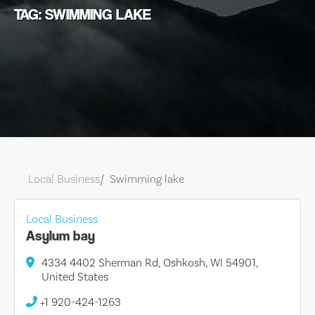
TAG: SWIMMING LAKE
Local Business
Swimming lake
Local Business
Asylum bay
4334 4402 Sherman Rd, Oshkosh, WI 54901,
United States
+1 920-424-1263