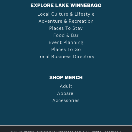
EXPLORE LAKE WINNEBAGO
Local Culture & Lifestyle
Adventure & Recreation
Places To Stay
Food & Bar
Event Planning
Places To Go
Local Business Directory
SHOP MERCH
Adult
Apparel
Accessories