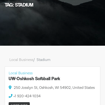
TAG: STADIUM
Local Business
Stadium
Local Business
UW-Oshkosh Softball Park
250 Josslyn St, Oshkosh, WI 54902, United States
+1 920-424-1034