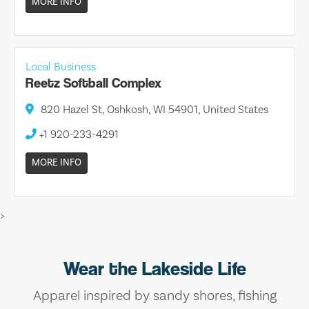
MORE INFO
Local Business
Reetz Softball Complex
820 Hazel St, Oshkosh, WI 54901, United States
+1 920-233-4291
MORE INFO
>
Wear the Lakeside Life
Apparel inspired by sandy shores, fishing