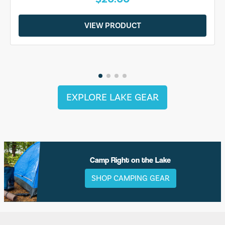
VIEW PRODUCT
EXPLORE LAKE GEAR
Camp Right on the Lake
SHOP CAMPING GEAR