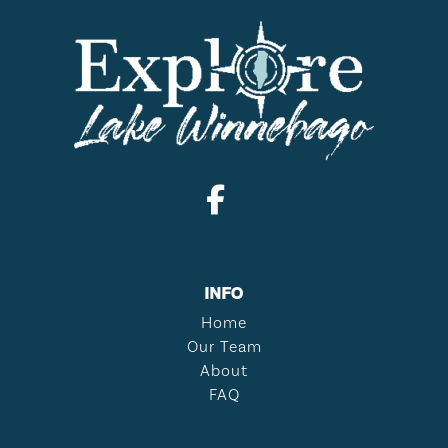
INFO
Home
Our Team
About
FAQ