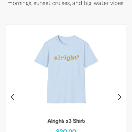
mornings, sunset cruises, and big-water vibes.
Alright x3 Shirt
$20.00