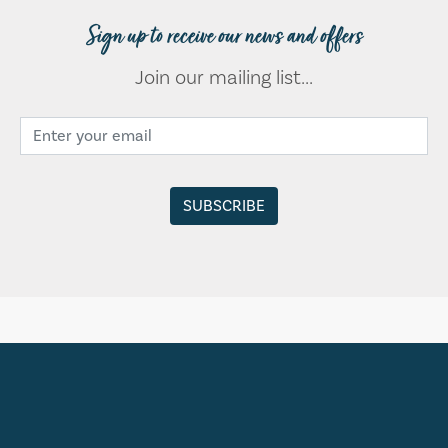
Sign up to receive our news and offers
Join our mailing list...