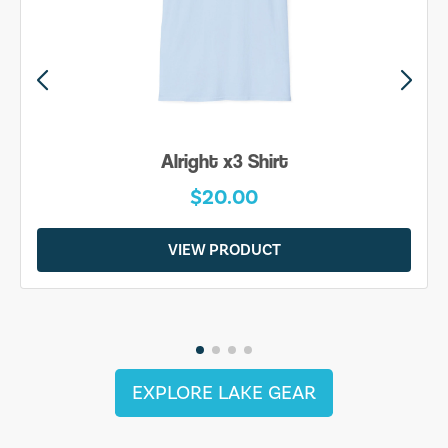
Alright x3 Shirt
$20.00
VIEW PRODUCT
EXPLORE LAKE GEAR