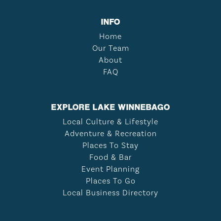
INFO
Home
Our Team
About
FAQ
EXPLORE LAKE WINNEBAGO
Local Culture & Lifestyle
Adventure & Recreation
Places To Stay
Food & Bar
Event Planning
Places To Go
Local Business Directory