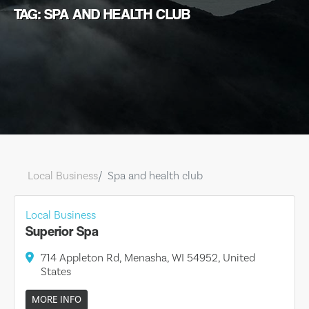
TAG: SPA AND HEALTH CLUB
Local Business
Spa and health club
Local Business
Superior Spa
714 Appleton Rd, Menasha, WI 54952, United
States
MORE INFO