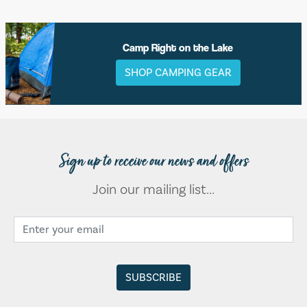
Camp Right on the Lake
SHOP CAMPING GEAR
Sign up to receive our news and offers
Join our mailing list...