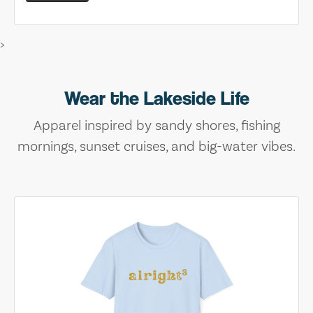
>
Wear the Lakeside Life
Apparel inspired by sandy shores, fishing
mornings, sunset cruises, and big-water vibes.