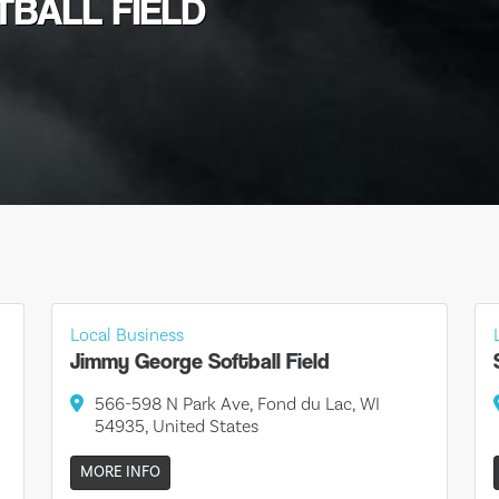
TBALL FIELD
Local Business
Jimmy George Softball Field
566-598 N Park Ave, Fond du Lac, WI
54935, United States
MORE INFO