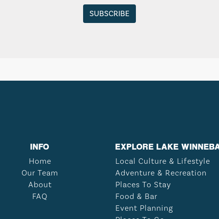
INFO
EXPLORE LAKE WINNEB
Home
Local Culture & Lifestyle
Our Team
Adventure & Recreation
About
Places To Stay
FAQ
Food & Bar
Event Planning