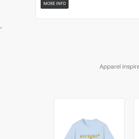
MORE INFO
>
Apparel inspir