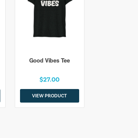
Good Vibes Tee
$27.00
VIEW PRODUCT