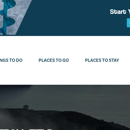
Start 
NGS TO DO
PLACES TO GO
PLACES TO STAY