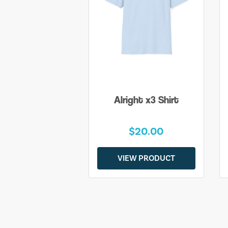
Alright x3 Shirt
$20.00
VIEW PRODUCT