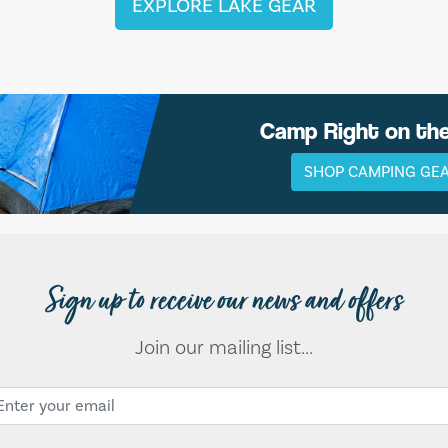
EXPLORE LAKE GEAR
Camp Right on th
SHOP CAMPING GE
Sign up to receive our news and offers
Join our mailing list...