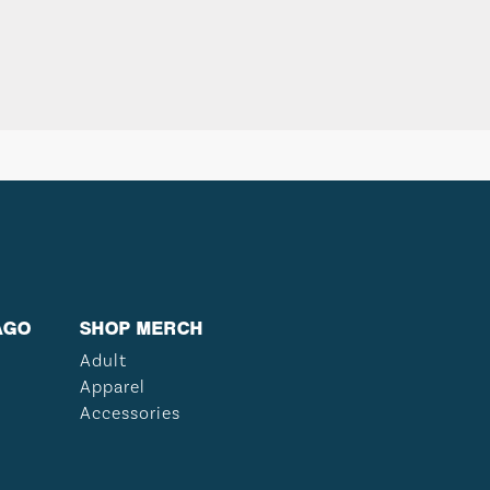
AGO
SHOP MERCH
Adult
Apparel
Accessories