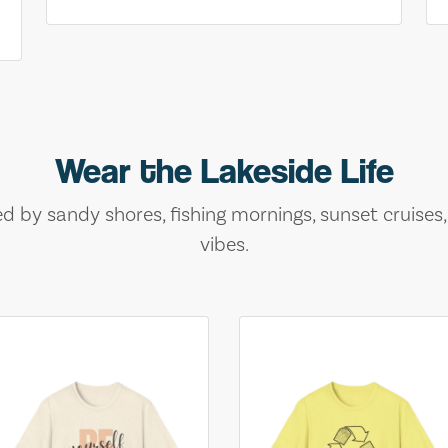
Wear the Lakeside Life
ed by sandy shores, fishing mornings, sunset cruises
vibes.