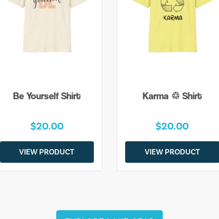
Be Yourself Shirt
Karma ♲ Shirt
$20.00
$20.00
VIEW PRODUCT
VIEW PRODUCT