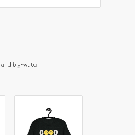
, and big-water