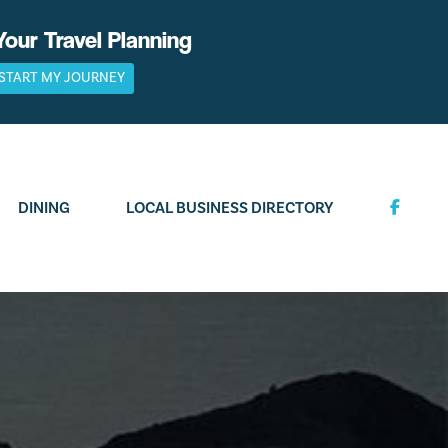
Your Travel Planning
START MY JOURNEY
DINING
LOCAL BUSINESS DIRECTORY