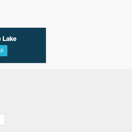
e Lake
AR