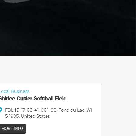
Local Business
Shirlee Cutler Softball Field
FDL-15-17-03-41-001-00, Fond du Lac, WI
54935, United States
MORE INFO