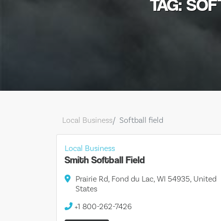
TAG: SOF
Local Business
Softball field
Local Business
Smith Softball Field
Prairie Rd, Fond du Lac, WI 54935, United
States
+1 800-262-7426