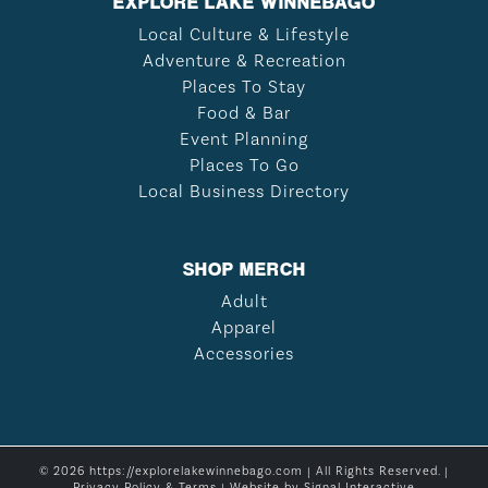
EXPLORE LAKE WINNEBAGO
Local Culture & Lifestyle
Adventure & Recreation
Places To Stay
Food & Bar
Event Planning
Places To Go
Local Business Directory
SHOP MERCH
Adult
Apparel
Accessories
© 2026 https://explorelakewinnebago.com | All Rights Reserved. |
Privacy Policy & Terms
| Website by
Signal Interactive