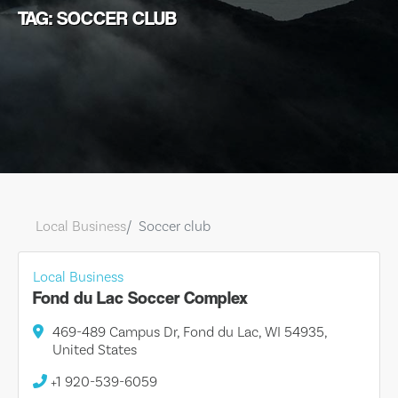
TAG: SOCCER CLUB
Local Business
Soccer club
Local Business
Fond du Lac Soccer Complex
469-489 Campus Dr, Fond du Lac, WI 54935,
United States
+1 920-539-6059