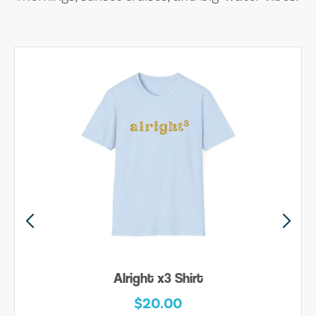
Alright x3 Shirt
$20.00