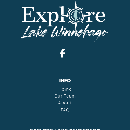
INFO
Home
Our Team
About
FAQ