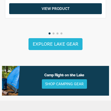
VIEW PRODUCT
EXPLORE LAKE GEAR
Camp Right on the Lake
SHOP CAMPING GEAR