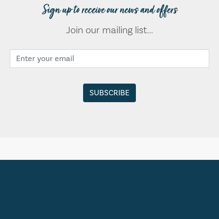
Sign up to receive our news and offers
Join our mailing list...