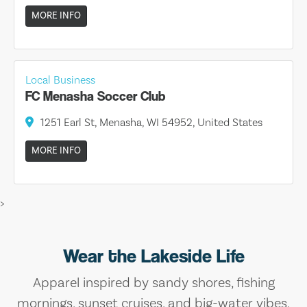
MORE INFO
Local Business
FC Menasha Soccer Club
1251 Earl St, Menasha, WI 54952, United States
MORE INFO
>
Wear the Lakeside Life
Apparel inspired by sandy shores, fishing
mornings, sunset cruises, and big-water vibes.