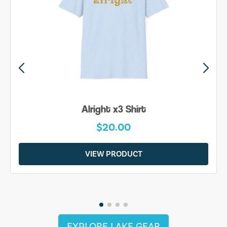
Alright x3 Shirt
$20.00
VIEW PRODUCT
EXPLORE LAKE GEAR