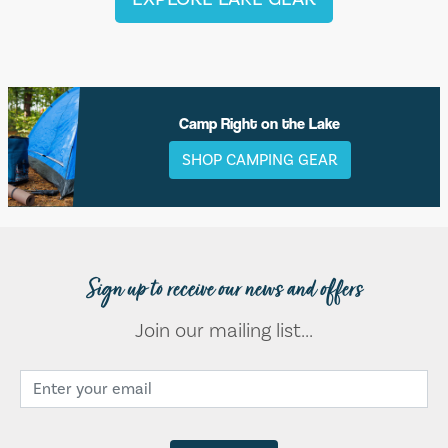
Camp Right on the Lake
SHOP CAMPING GEAR
Sign up to receive our news and offers
Join our mailing list...