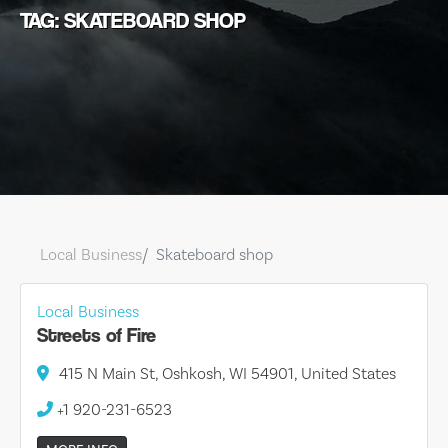
TAG: SKATEBOARD SHOP
Local Business
Skateboard shop
Local Business
Streets of Fire
415 N Main St, Oshkosh, WI 54901, United States
+1 920-231-6523