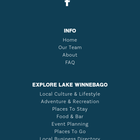
INFO
Home
Our Team
About
FAQ
EXPLORE LAKE WINNEBAGO
Local Culture & Lifestyle
Adventure & Recreation
Places To Stay
Food & Bar
Event Planning
Places To Go
Local Business Directory