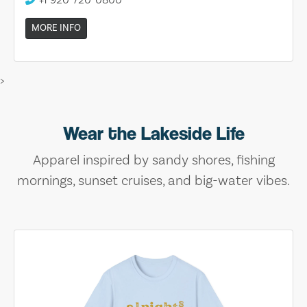
MORE INFO
>
Wear the Lakeside Life
Apparel inspired by sandy shores, fishing
mornings, sunset cruises, and big-water vibes.