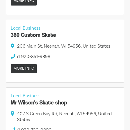
MORE INFO
Local Business
360 Custom Skate
206 Main St, Neenah, WI 54956, United States
+1 920-851-9898
MORE INFO
Local Business
Mr Wilson's Skate shop
407 S Green Bay Rd, Neenah, WI 54956, United
States
+1 920-720-0800