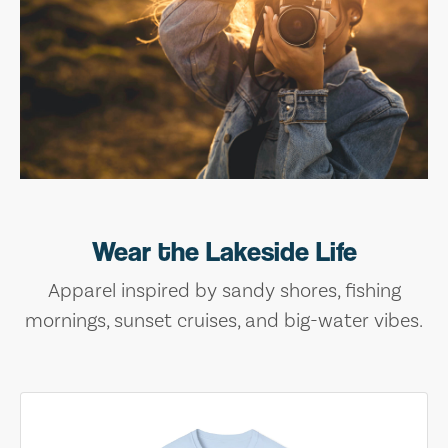
Wear the Lakeside Life
Apparel inspired by sandy shores, fishing
mornings, sunset cruises, and big-water vibes.