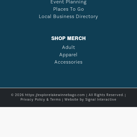
Event Planning
Places To Go
Local Business Directory
SHOP MERCH
Adult
Apparel
Accessories
© 2026 https://explorelakewinnebago.com | All Rights Reserved. |
Privacy Policy & Terms
| Website by
Signal Interactive