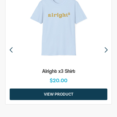
Alright x3 Shirt
$20.00
VIEW PRODUCT