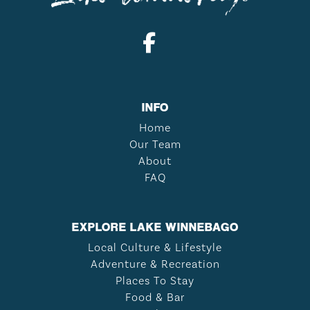
INFO
Home
Our Team
About
FAQ
EXPLORE LAKE WINNEBAGO
Local Culture & Lifestyle
Adventure & Recreation
Places To Stay
Food & Bar