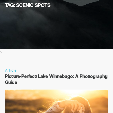
TAG: SCENIC SPOTS
>
Article
Picture-Perfect Lake Winnebago: A Photography
Guide