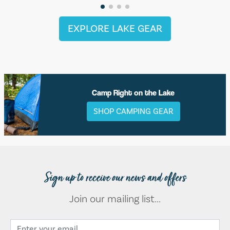
EXPLORE LAKE GEAR
Camp Right on the Lake
SHOP CAMPING GEAR
Sign up to receive our news and offers
Join our mailing list...