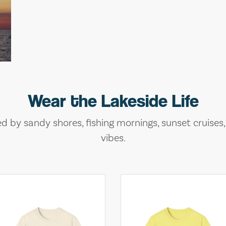
Wear the Lakeside Life
ed by sandy shores, fishing mornings, sunset cruises
vibes.