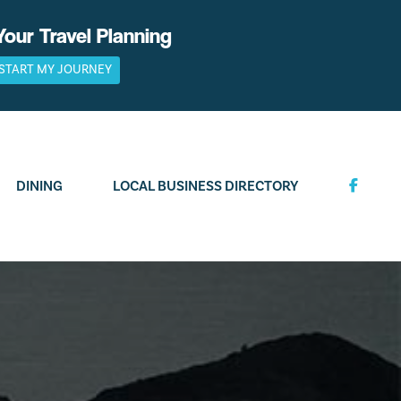
Your Travel Planning
START MY JOURNEY
DINING
LOCAL BUSINESS DIRECTORY