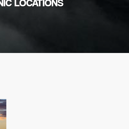
NIC LOCATIONS