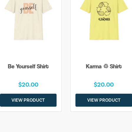
Be Yourself Shirt
Karma ♲ Shirt
$20.00
$20.00
VIEW PRODUCT
VIEW PRODUCT