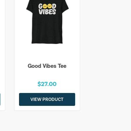
Good Vibes Tee
$27.00
VIEW PRODUCT