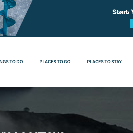
Start 
NGS TO DO
PLACES TO GO
PLACES TO STAY