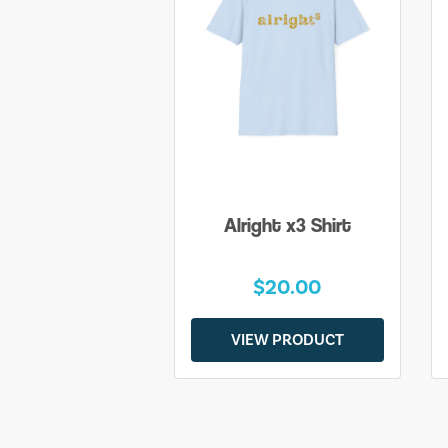
Alright x3 Shirt
$20.00
VIEW PRODUCT