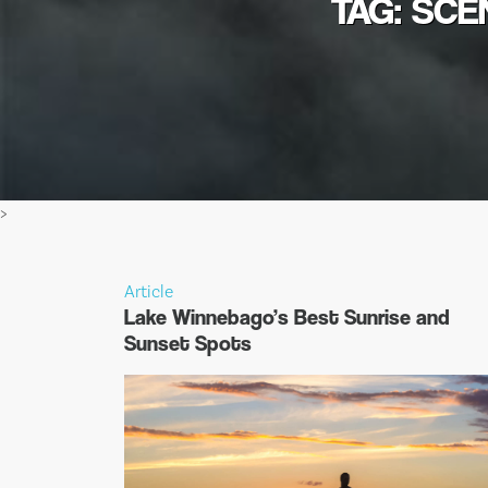
TAG: SCE
>
Article
Lake Winnebago’s Best Sunrise and
Sunset Spots