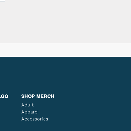
AGO
SHOP MERCH
Adult
Apparel
Accessories