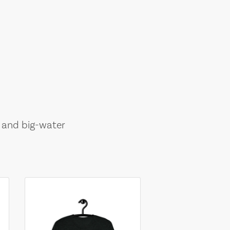
, and big-water