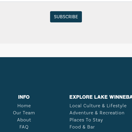
INFO
EXPLORE LAKE WINNEB
Home
Local Culture & Lifestyle
Our Team
Adventure & Recreation
About
Places To Stay
FAQ
Food & Bar