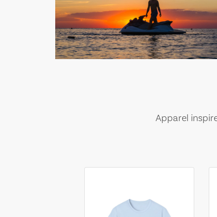
Apparel inspir