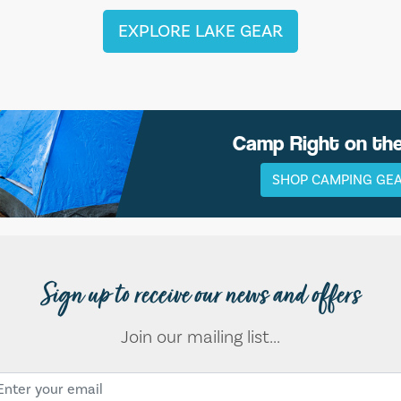
EXPLORE LAKE GEAR
Camp Right on th
SHOP CAMPING GE
Sign up to receive our news and offers
Join our mailing list...