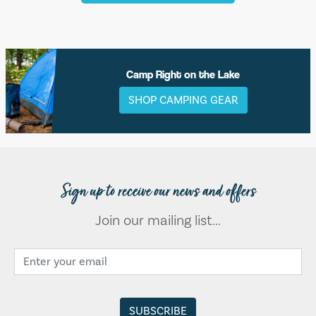
Camp Right on the Lake
SHOP CAMPING GEAR
Sign up to receive our news and offers
Join our mailing list...