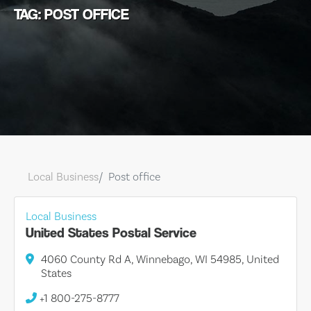
TAG: POST OFFICE
Local Business
Post office
Local Business
United States Postal Service
4060 County Rd A, Winnebago, WI 54985, United
States
+1 800-275-8777