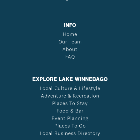
INFO
Home
Our Team
About
FAQ
EXPLORE LAKE WINNEBAGO
Local Culture & Lifestyle
Adventure & Recreation
Places To Stay
Food & Bar
Event Planning
Places To Go
Local Business Directory