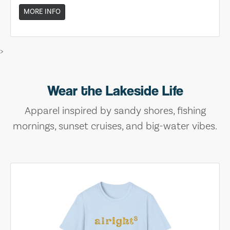
MORE INFO
>
Wear the Lakeside Life
Apparel inspired by sandy shores, fishing
mornings, sunset cruises, and big-water vibes.