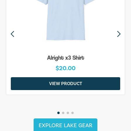
Alright x3 Shirt
$20.00
VIEW PRODUCT
EXPLORE LAKE GEAR