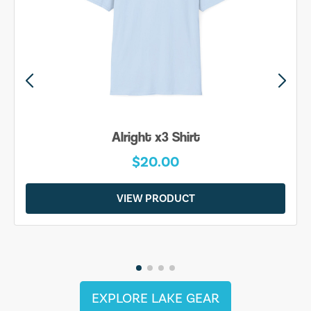
Alright x3 Shirt
$20.00
VIEW PRODUCT
EXPLORE LAKE GEAR