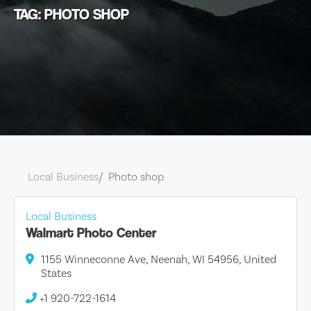
TAG: PHOTO SHOP
Local Business
Photo shop
Local Business
Walmart Photo Center
1155 Winneconne Ave, Neenah, WI 54956, United
States
+1 920-722-1614