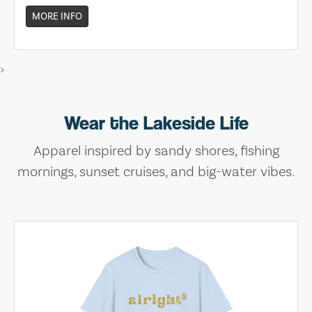
MORE INFO
>
Wear the Lakeside Life
Apparel inspired by sandy shores, fishing
mornings, sunset cruises, and big-water vibes.