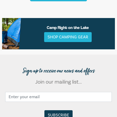
Camp Right on the Lake
SHOP CAMPING GEAR
Sign up to receive our news and offers
Join our mailing list...