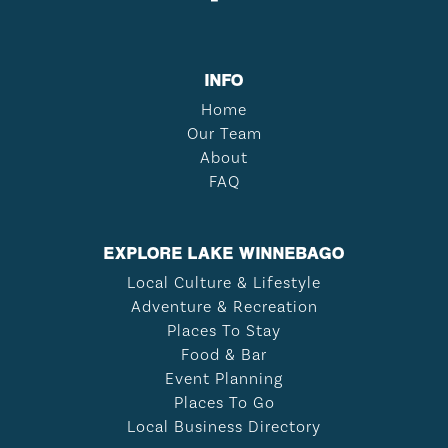
INFO
Home
Our Team
About
FAQ
EXPLORE LAKE WINNEBAGO
Local Culture & Lifestyle
Adventure & Recreation
Places To Stay
Food & Bar
Event Planning
Places To Go
Local Business Directory