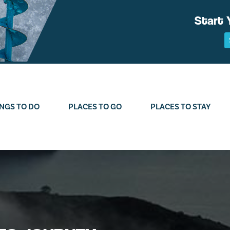
Start 
NGS TO DO
PLACES TO GO
PLACES TO STAY