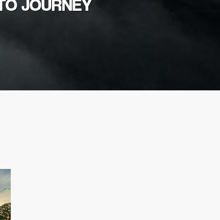
OTO JOURNEY