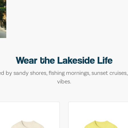
Wear the Lakeside Life
ed by sandy shores, fishing mornings, sunset cruises
vibes.