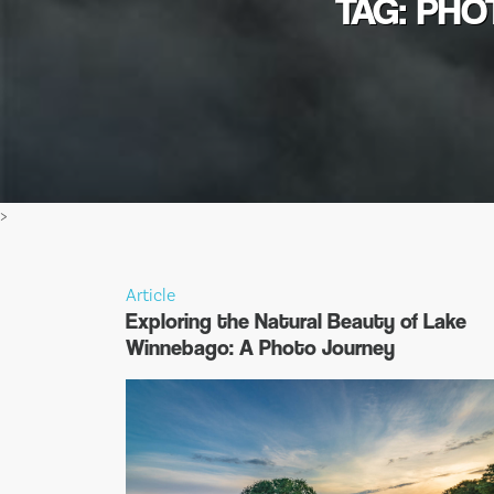
TAG: PH
>
Article
Exploring the Natural Beauty of Lake
Winnebago: A Photo Journey