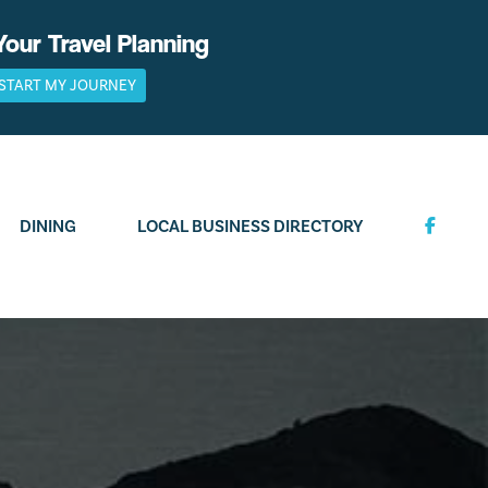
Your Travel Planning
START MY JOURNEY
DINING
LOCAL BUSINESS DIRECTORY