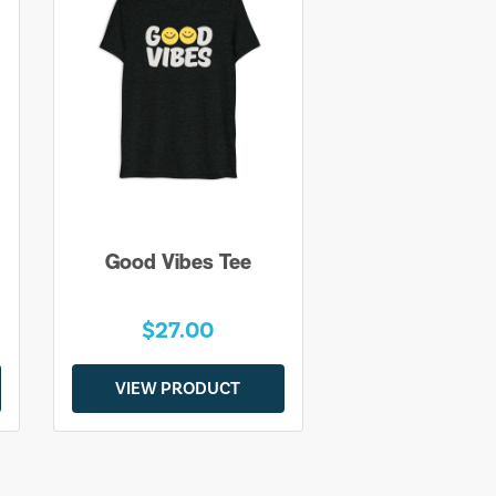
Good Vibes Tee
$27.00
VIEW PRODUCT