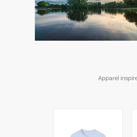
Apparel inspir