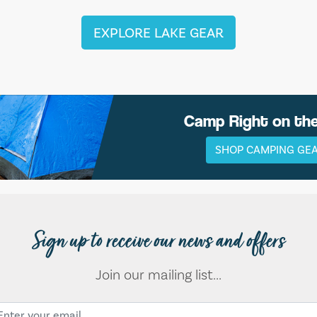
EXPLORE LAKE GEAR
Camp Right on th
SHOP CAMPING GE
Sign up to receive our news and offers
Join our mailing list...