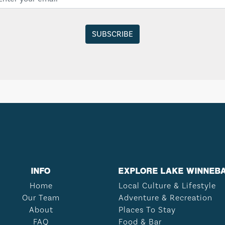
INFO
EXPLORE LAKE WINNEB
Home
Local Culture & Lifestyle
Our Team
Adventure & Recreation
About
Places To Stay
FAQ
Food & Bar