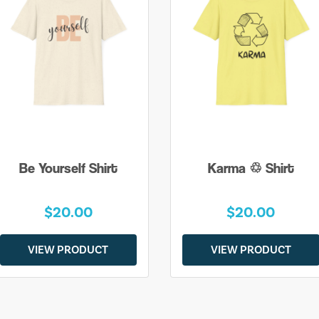
Be Yourself Shirt
Karma ♲ Shirt
$20.00
$20.00
VIEW PRODUCT
VIEW PRODUCT