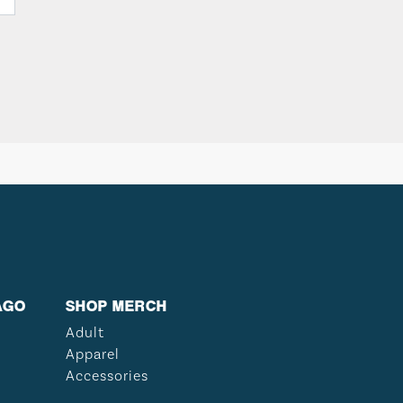
AGO
SHOP MERCH
Adult
Apparel
Accessories