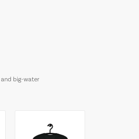
, and big-water