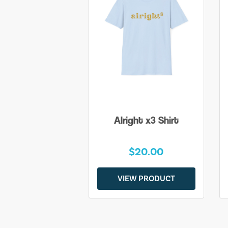
Alright x3 Shirt
$20.00
VIEW PRODUCT