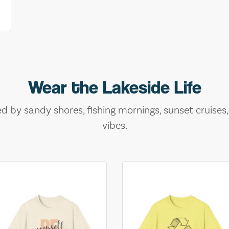
Wear the Lakeside Life
ed by sandy shores, fishing mornings, sunset cruises
vibes.