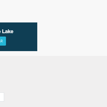
e Lake
AR