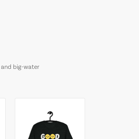
, and big-water