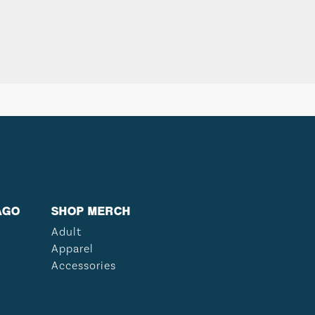
AGO
SHOP MERCH
Adult
Apparel
Accessories