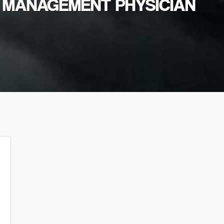
N MANAGEMENT PHYSICIAN