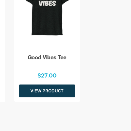
Good Vibes Tee
$27.00
VIEW PRODUCT