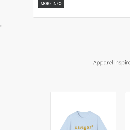
MORE INFO
>
Apparel inspir