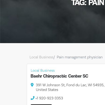
TAG: PAI
Local Business
Pain management physician
Local Business
Baehr Chiropractic Center SC
391 W Johnson St, Fond du Lac, WI 54935,
United States
+1 920-923-3353