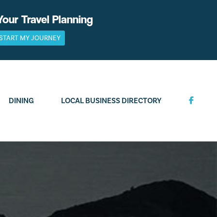
Your Travel Planning
START MY JOURNEY
DINING
LOCAL BUSINESS DIRECTORY