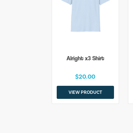
Alright x3 Shirt
$20.00
VIEW PRODUCT