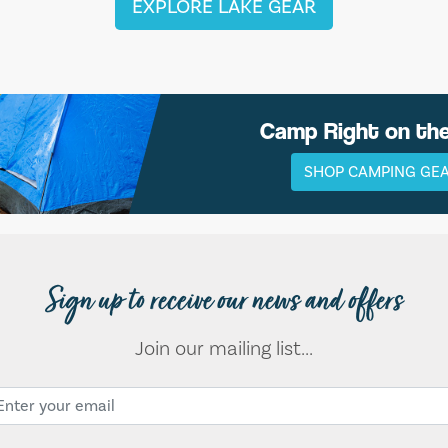
EXPLORE LAKE GEAR
Camp Right on th
SHOP CAMPING GE
Sign up to receive our news and offers
Join our mailing list...