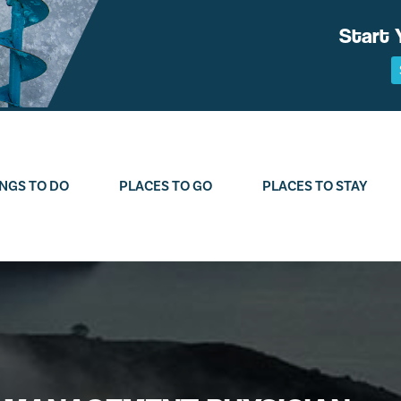
Start 
NGS TO DO
PLACES TO GO
PLACES TO STAY