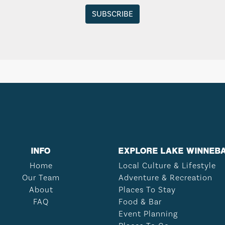
INFO
EXPLORE LAKE WINNEB
Home
Local Culture & Lifestyle
Our Team
Adventure & Recreation
About
Places To Stay
FAQ
Food & Bar
Event Planning