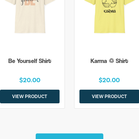
Be Yourself Shirt
Karma ♲ Shirt
$20.00
$20.00
VIEW PRODUCT
VIEW PRODUCT