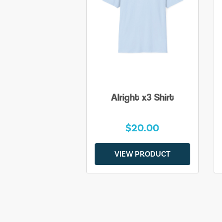
Alright x3 Shirt
$20.00
VIEW PRODUCT