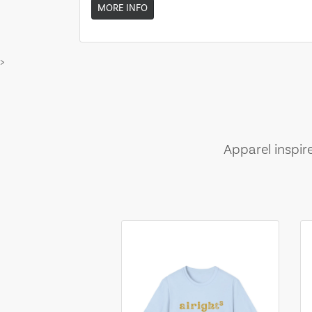
MORE INFO
>
Apparel inspir