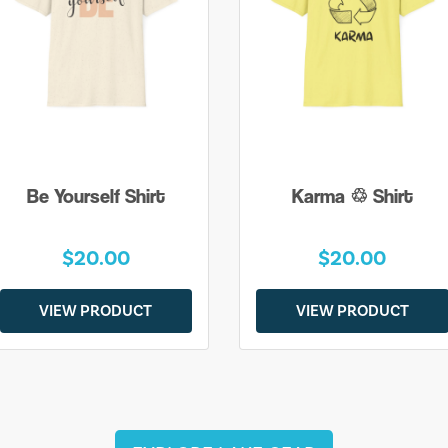
Be Yourself Shirt
Karma ♲ Shirt
$20.00
$20.00
VIEW PRODUCT
VIEW PRODUCT