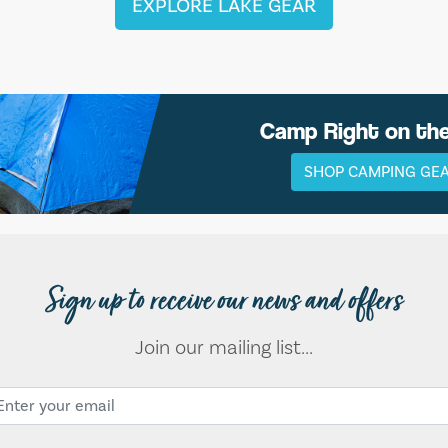
EXPLORE LAKE GEAR
Camp Right on th
SHOP CAMPING GE
Sign up to receive our news and offers
Join our mailing list...