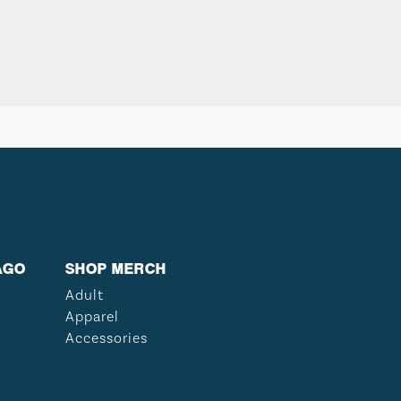
AGO
SHOP MERCH
Adult
Apparel
Accessories