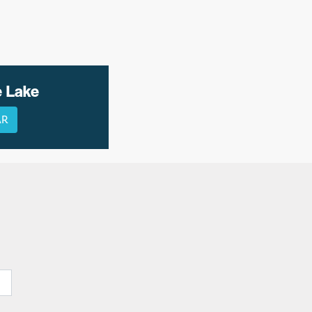
e Lake
AR