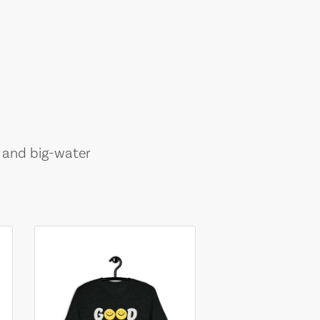
, and big-water