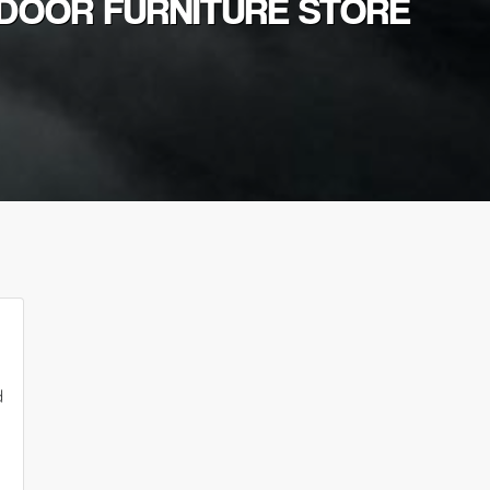
TDOOR FURNITURE STORE
d