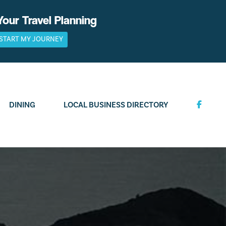
Your Travel Planning
START MY JOURNEY
DINING
LOCAL BUSINESS DIRECTORY