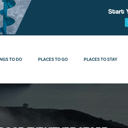
Start 
NGS TO DO
PLACES TO GO
PLACES TO STAY