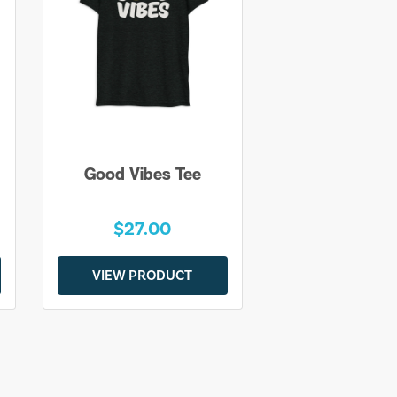
Good Vibes Tee
$27.00
VIEW PRODUCT