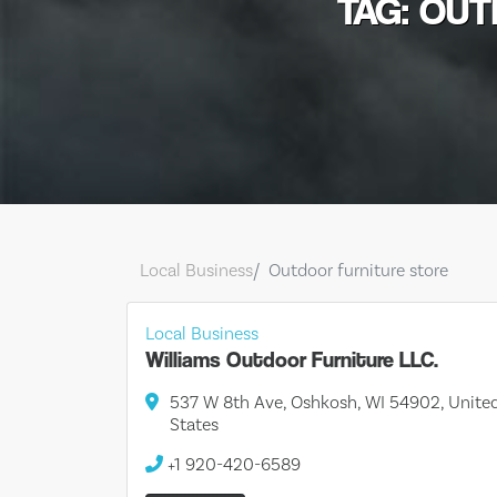
TAG: OU
Local Business
Outdoor furniture store
Local Business
Williams Outdoor Furniture LLC.
537 W 8th Ave, Oshkosh, WI 54902, Unite
States
+1 920-420-6589