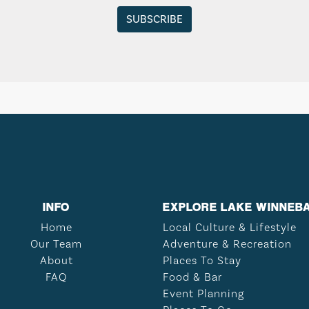
INFO
EXPLORE LAKE WINNEB
Home
Local Culture & Lifestyle
Our Team
Adventure & Recreation
About
Places To Stay
FAQ
Food & Bar
Event Planning