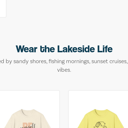
Wear the Lakeside Life
ed by sandy shores, fishing mornings, sunset cruises
vibes.