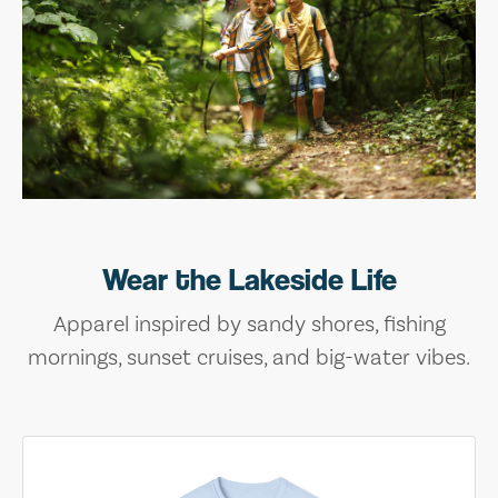
Wear the Lakeside Life
Apparel inspired by sandy shores, fishing
mornings, sunset cruises, and big-water vibes.