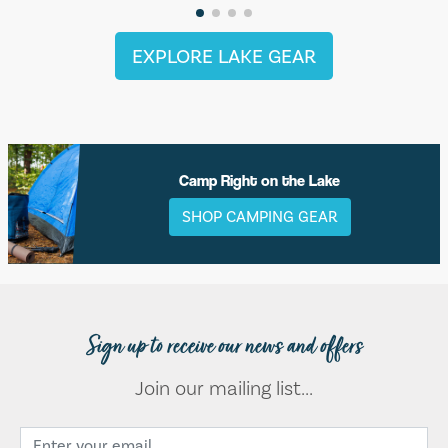
EXPLORE LAKE GEAR
Camp Right on the Lake
SHOP CAMPING GEAR
Sign up to receive our news and offers
Join our mailing list...