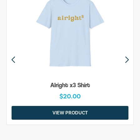
Alright x3 Shirt
$20.00
VIEW PRODUCT