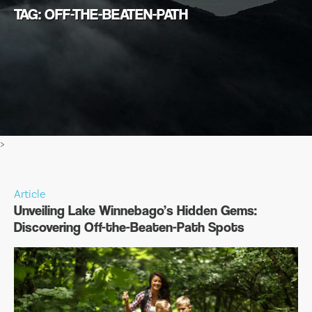
TAG: OFF-THE-BEATEN-PATH
>
Article
Unveiling Lake Winnebago’s Hidden Gems:
Discovering Off-the-Beaten-Path Spots