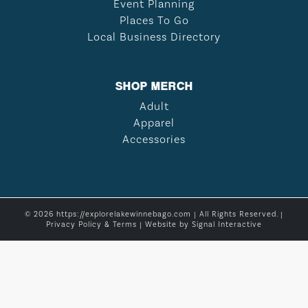
Event Planning
Places To Go
Local Business Directory
SHOP MERCH
Adult
Apparel
Accessories
© 2026 https://explorelakewinnebago.com | All Rights Reserved. |
Privacy Policy & Terms
| Website by
Signal Interactive