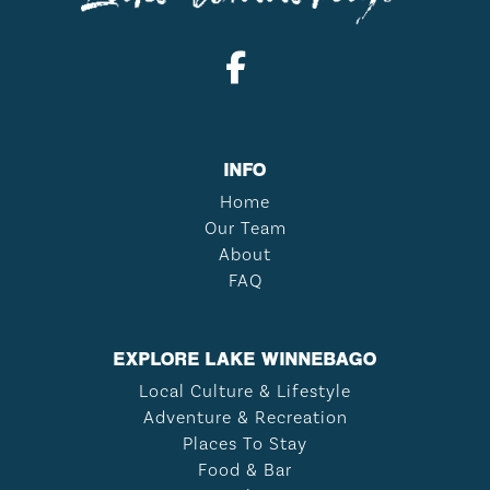
INFO
Home
Our Team
About
FAQ
EXPLORE LAKE WINNEBAGO
Local Culture & Lifestyle
Adventure & Recreation
Places To Stay
Food & Bar