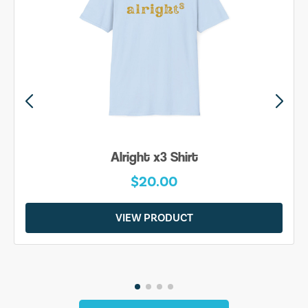
Alright x3 Shirt
$20.00
VIEW PRODUCT