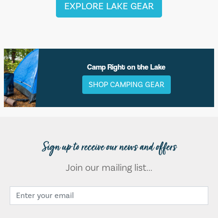
EXPLORE LAKE GEAR
Camp Right on the Lake
SHOP CAMPING GEAR
Sign up to receive our news and offers
Join our mailing list...