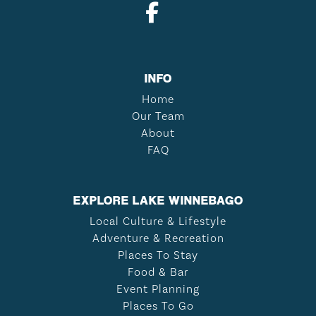
INFO
Home
Our Team
About
FAQ
EXPLORE LAKE WINNEBAGO
Local Culture & Lifestyle
Adventure & Recreation
Places To Stay
Food & Bar
Event Planning
Places To Go