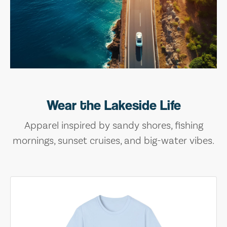
Wear the Lakeside Life
Apparel inspired by sandy shores, fishing
mornings, sunset cruises, and big-water vibes.