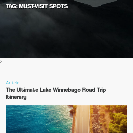
TAG: MUST-VISIT SPOTS
>
Article
The Ultimate Lake Winnebago Road Trip
Itinerary