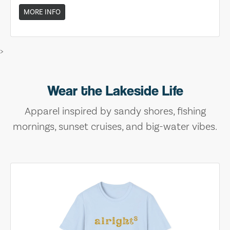
MORE INFO
>
Wear the Lakeside Life
Apparel inspired by sandy shores, fishing
mornings, sunset cruises, and big-water vibes.