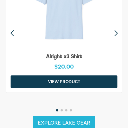
Alright x3 Shirt
$20.00
VIEW PRODUCT
EXPLORE LAKE GEAR