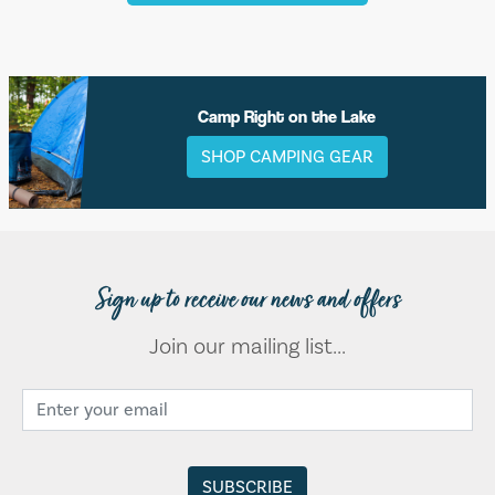
Camp Right on the Lake
SHOP CAMPING GEAR
Sign up to receive our news and offers
Join our mailing list...