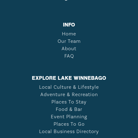
INFO
Home
Our Team
About
FAQ
EXPLORE LAKE WINNEBAGO
Local Culture & Lifestyle
Adventure & Recreation
Places To Stay
Food & Bar
Event Planning
Places To Go
Local Business Directory