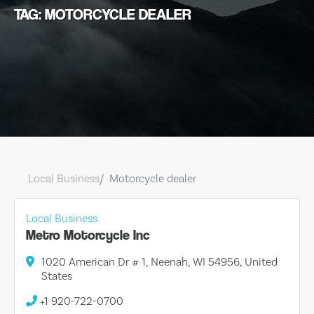
TAG: MOTORCYCLE DEALER
Local Business
Motorcycle dealer
Local Business
Metro Motorcycle Inc
1020 American Dr # 1, Neenah, WI 54956, United
States
+1 920-722-0700