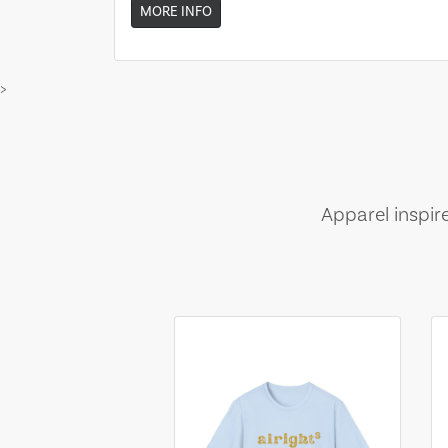
MORE INFO
>
Apparel inspir