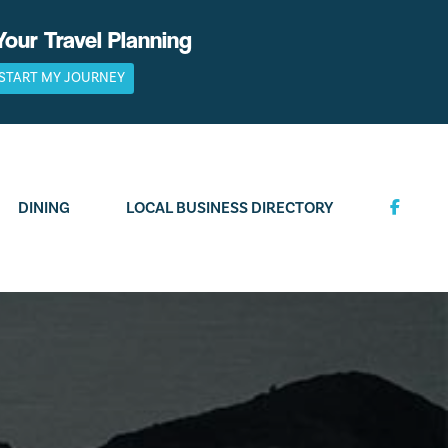
Your Travel Planning
START MY JOURNEY
DINING
LOCAL BUSINESS DIRECTORY