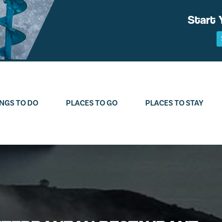
Start 
NGS TO DO
PLACES TO GO
PLACES TO STAY