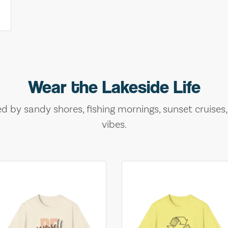
Wear the Lakeside Life
ed by sandy shores, fishing mornings, sunset cruises
vibes.