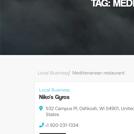
TAG: ME
Local Business
Mediterranean restaurant
Local Business
Niko's Gyros
532 Campus Pl, Oshkosh, WI 54901, Unite
States
+1 920-231-1334