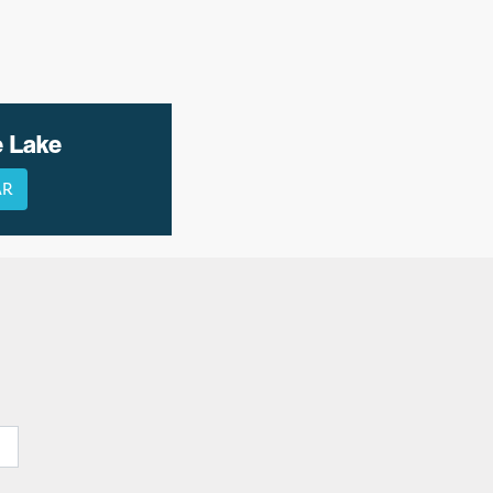
e Lake
AR