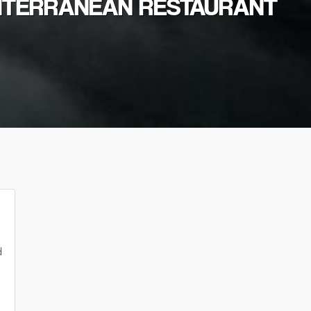
DITERRANEAN RESTAURANT
d