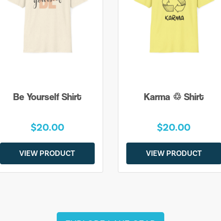
Be Yourself Shirt
Karma ♲ Shirt
$20.00
$20.00
VIEW PRODUCT
VIEW PRODUCT