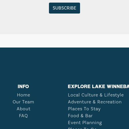
INFO
EXPLORE LAKE WINNEB
Home
Local Culture & Lifestyle
Our Team
Adventure & Recreation
About
Places To Stay
FAQ
Food & Bar
Event Planning