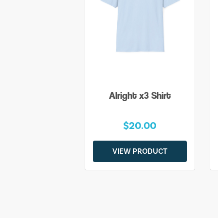
Alright x3 Shirt
$20.00
VIEW PRODUCT