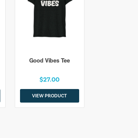
Good Vibes Tee
$27.00
VIEW PRODUCT