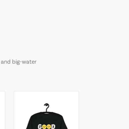
, and big-water