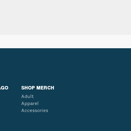
AGO
SHOP MERCH
Adult
Apparel
Accessories