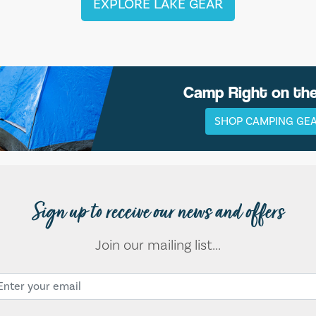
EXPLORE LAKE GEAR
Camp Right on th
SHOP CAMPING GE
Sign up to receive our news and offers
Join our mailing list...