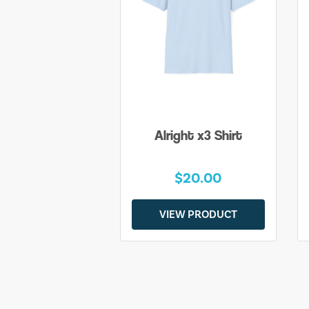
Alright x3 Shirt
$20.00
VIEW PRODUCT