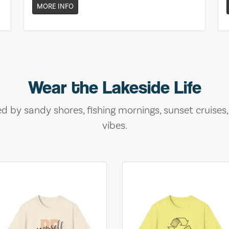
MORE INFO
Wear the Lakeside Life
ed by sandy shores, fishing mornings, sunset cruises
vibes.