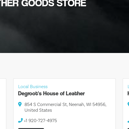
ATHER GOODS STORE
Local Business
Degroot's House of Leather
854 S Commercial St, Neenah, WI 54956,
United States
+1 920-727-4975