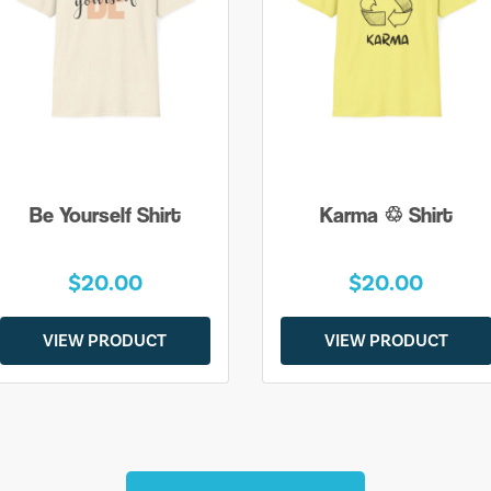
Be Yourself Shirt
Karma ♲ Shirt
$20.00
$20.00
VIEW PRODUCT
VIEW PRODUCT