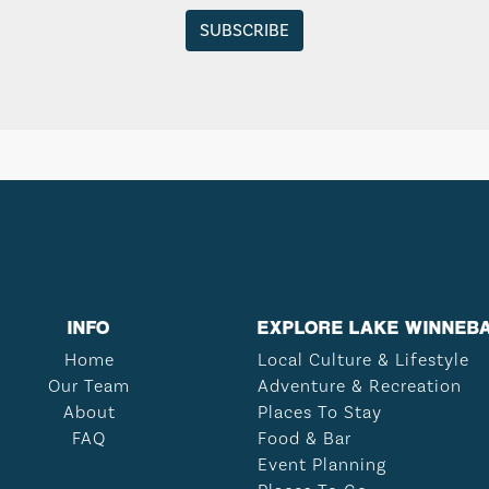
INFO
EXPLORE LAKE WINNEB
Home
Local Culture & Lifestyle
Our Team
Adventure & Recreation
About
Places To Stay
FAQ
Food & Bar
Event Planning