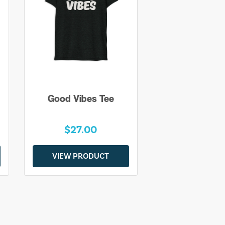
Good Vibes Tee
$27.00
VIEW PRODUCT