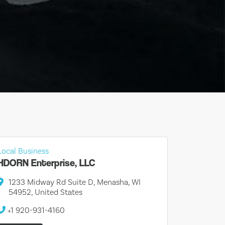
Local Business
HDORN Enterprise, LLC
1233 Midway Rd Suite D, Menasha, WI
54952, United States
+1 920-931-4160