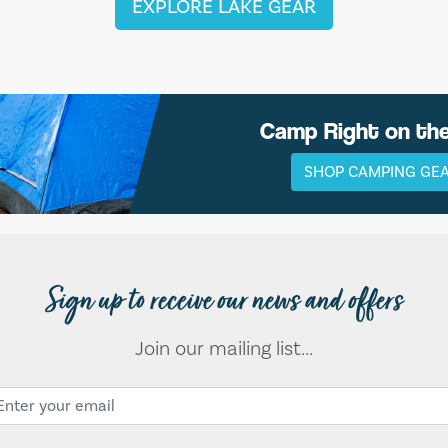
EXPLORE LAKE GEAR
Camp Right on th
SHOP CAMPING GE
Sign up to receive our news and offers
Join our mailing list...