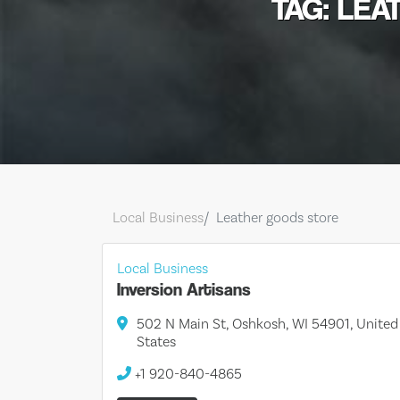
TAG: LE
Local Business
Leather goods store
Local Business
Inversion Artisans
502 N Main St, Oshkosh, WI 54901, United
States
+1 920-840-4865