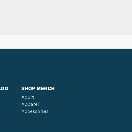
AGO
SHOP MERCH
Adult
Apparel
Accessories