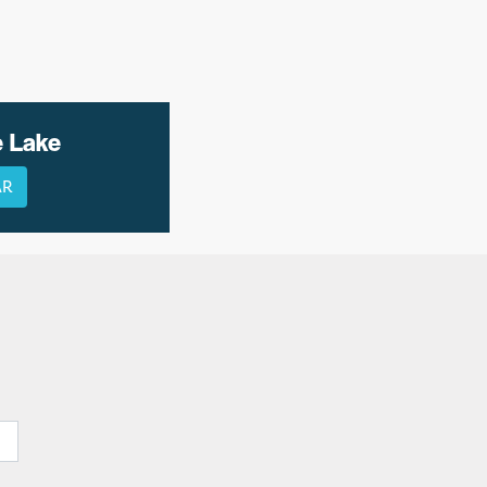
e Lake
AR