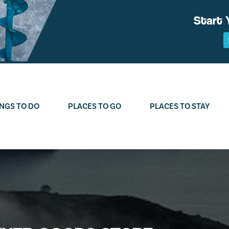
Start 
NGS TO DO
PLACES TO GO
PLACES TO STAY