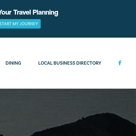
Your Travel Planning
START MY JOURNEY
DINING
LOCAL BUSINESS DIRECTORY