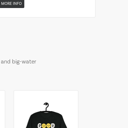
MORE INFO
, and big-water