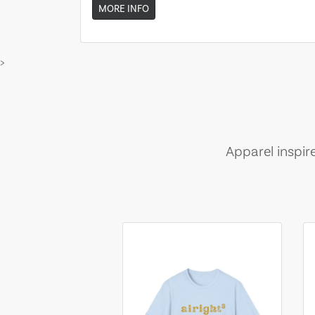
MORE INFO
>
Apparel inspir