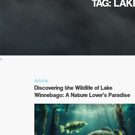
TAG: LAK
>
Article
Discovering the Wildlife of Lake
Winnebago: A Nature Lover’s Paradise