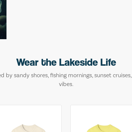
Wear the Lakeside Life
ed by sandy shores, fishing mornings, sunset cruises
vibes.