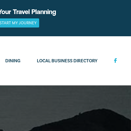
Your Travel Planning
START MY JOURNEY
DINING
LOCAL BUSINESS DIRECTORY