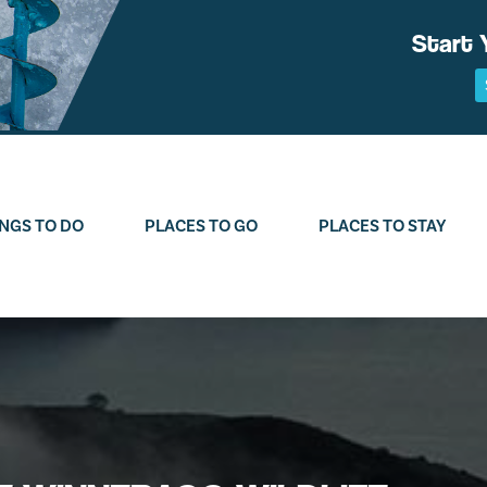
Start 
NGS TO DO
PLACES TO GO
PLACES TO STAY