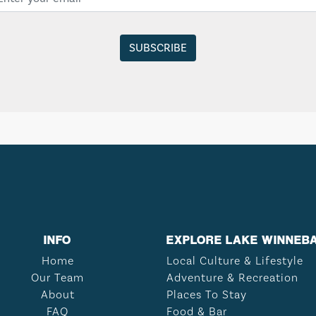
INFO
EXPLORE LAKE WINNEB
Home
Local Culture & Lifestyle
Our Team
Adventure & Recreation
About
Places To Stay
FAQ
Food & Bar