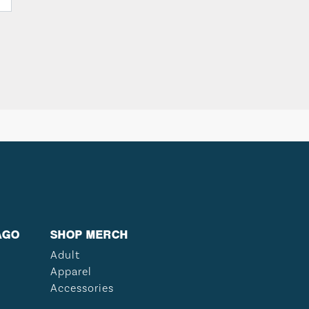
AGO
SHOP MERCH
Adult
Apparel
Accessories