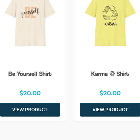
Be Yourself Shirt
Karma ♲ Shirt
$20.00
$20.00
VIEW PRODUCT
VIEW PRODUCT