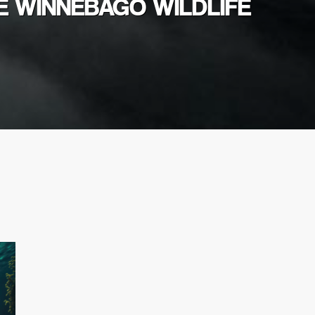
E WINNEBAGO WILDLIFE