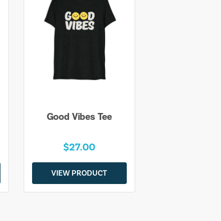
Good Vibes Tee
$27.00
VIEW PRODUCT