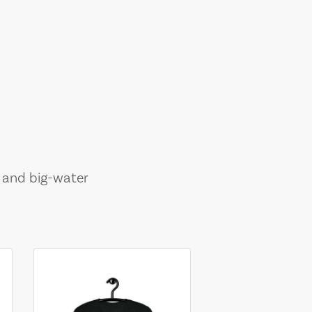
, and big-water