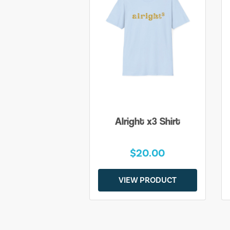
Alright x3 Shirt
$20.00
VIEW PRODUCT