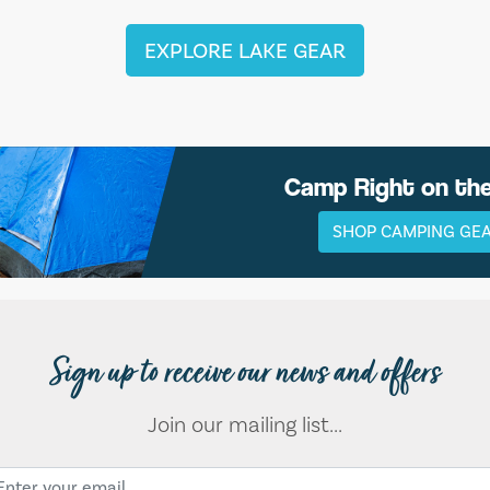
EXPLORE LAKE GEAR
Camp Right on th
SHOP CAMPING GE
Sign up to receive our news and offers
Join our mailing list...