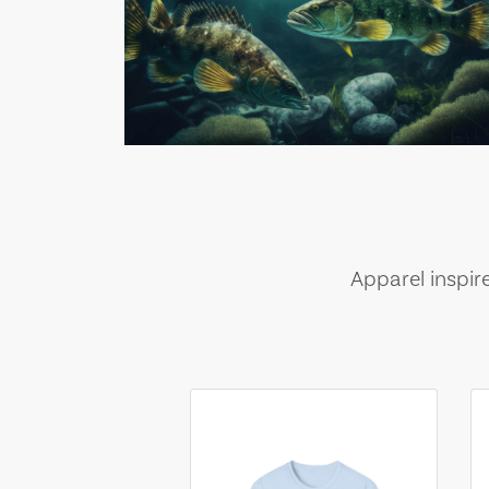
Apparel inspir