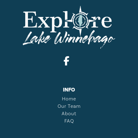
INFO
Home
Our Team
About
FAQ