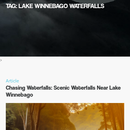
TAG: LAKE WINNEBAGO WATERFALLS
>
Article
Chasing Waterfalls: Scenic Waterfalls Near Lake
Winnebago