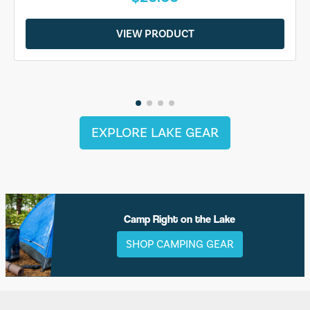
VIEW PRODUCT
EXPLORE LAKE GEAR
Camp Right on the Lake
SHOP CAMPING GEAR