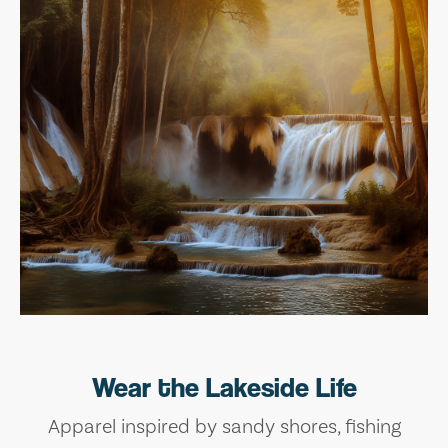
Wear the Lakeside Life
Apparel inspired by sandy shores, fishing