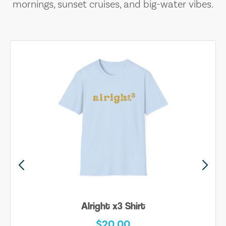
mornings, sunset cruises, and big-water vibes.
Alright x3 Shirt
$20.00