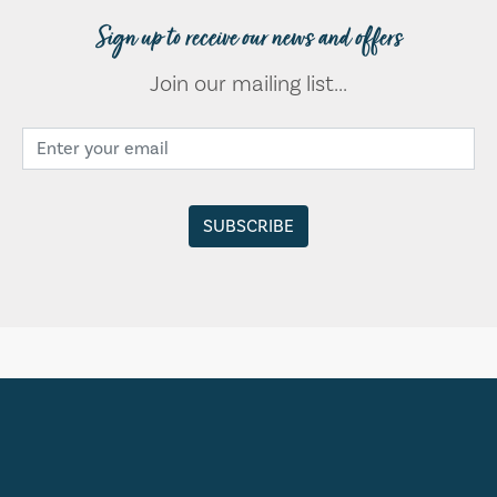
Sign up to receive our news and offers
Join our mailing list...