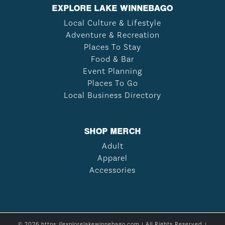
EXPLORE LAKE WINNEBAGO
Local Culture & Lifestyle
Adventure & Recreation
Places To Stay
Food & Bar
Event Planning
Places To Go
Local Business Directory
SHOP MERCH
Adult
Apparel
Accessories
© 2026 https://explorelakewinnebago.com | All Rights Reserved. |