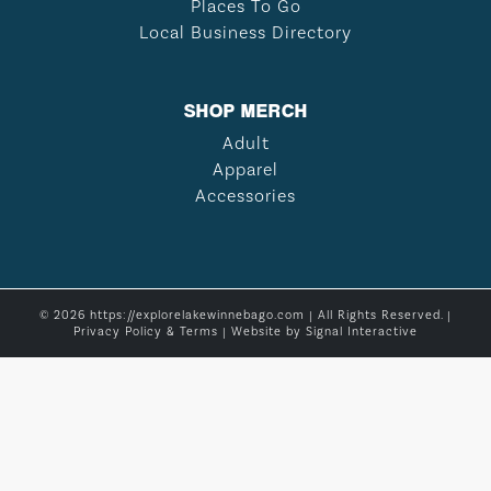
Places To Go
Local Business Directory
SHOP MERCH
Adult
Apparel
Accessories
© 2026 https://explorelakewinnebago.com | All Rights Reserved. |
Privacy Policy & Terms
| Website by
Signal Interactive