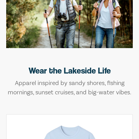
Wear the Lakeside Life
Apparel inspired by sandy shores, fishing
mornings, sunset cruises, and big-water vibes.