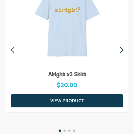
Alright x3 Shirt
$20.00
VIEW PRODUCT