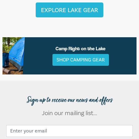
EXPLORE LAKE GEAR
Camp Right on the Lake
SHOP CAMPING GEAR
Sign up to receive our news and offers
Join our mailing list...