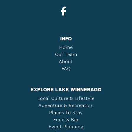
INFO
Home
Our Team
About
FAQ
EXPLORE LAKE WINNEBAGO
Local Culture & Lifestyle
Adventure & Recreation
Places To Stay
Food & Bar
Event Planning