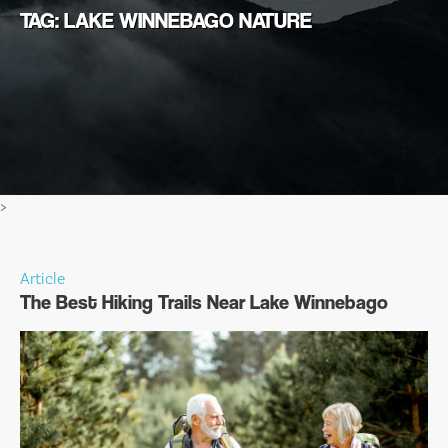
TAG: LAKE WINNEBAGO NATURE
>
Article
The Best Hiking Trails Near Lake Winnebago