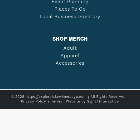
Event Planning
Places To Go
Local Business Directory
SHOP MERCH
Adult
Apparel
Accessories
© 2026 https://explorelakewinnebago.com | All Rights Reserved. |
Privacy Policy & Terms
| Website by
Signal Interactive