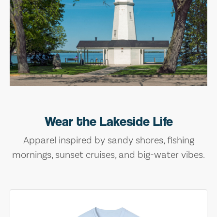
Wear the Lakeside Life
Apparel inspired by sandy shores, fishing
mornings, sunset cruises, and big-water vibes.