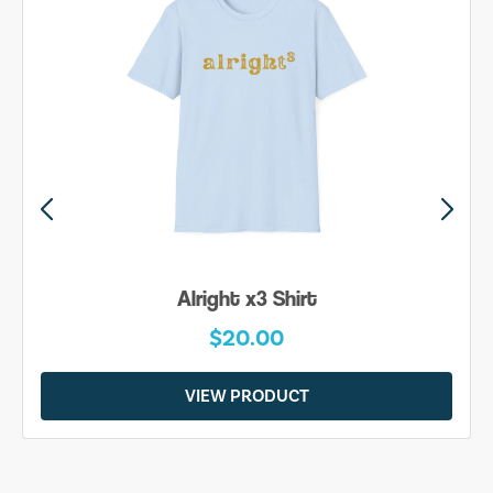
Alright x3 Shirt
$20.00
VIEW PRODUCT