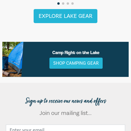
EXPLORE LAKE GEAR
Camp Right on the Lake
SHOP CAMPING GEAR
Sign up to receive our news and offers
Join our mailing list...