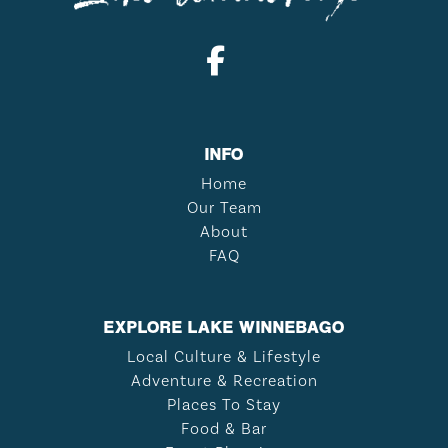
INFO
Home
Our Team
About
FAQ
EXPLORE LAKE WINNEBAGO
Local Culture & Lifestyle
Adventure & Recreation
Places To Stay
Food & Bar