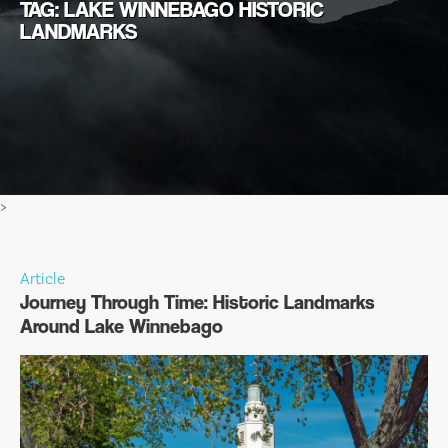
TAG: LAKE WINNEBAGO HISTORIC
LANDMARKS
>
Article
Journey Through Time: Historic Landmarks
Around Lake Winnebago