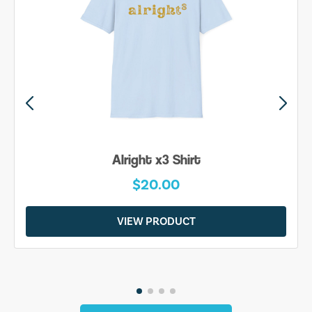
Alright x3 Shirt
$20.00
VIEW PRODUCT