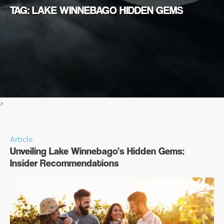
TAG: LAKE WINNEBAGO HIDDEN GEMS
>
Article
Unveiling Lake Winnebago’s Hidden Gems:
Insider Recommendations