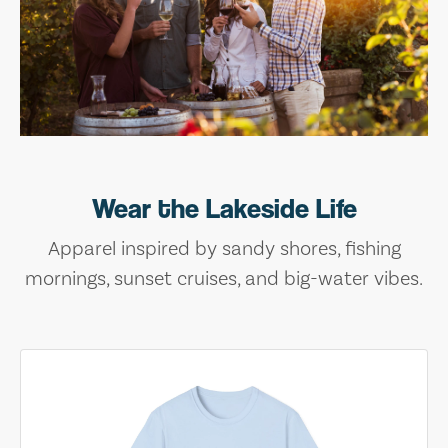
Wear the Lakeside Life
Apparel inspired by sandy shores, fishing
mornings, sunset cruises, and big-water vibes.