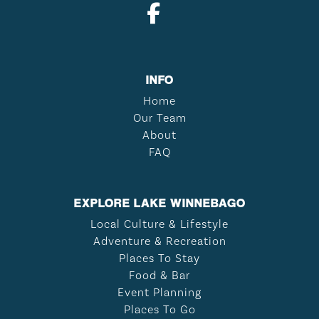
INFO
Home
Our Team
About
FAQ
EXPLORE LAKE WINNEBAGO
Local Culture & Lifestyle
Adventure & Recreation
Places To Stay
Food & Bar
Event Planning
Places To Go