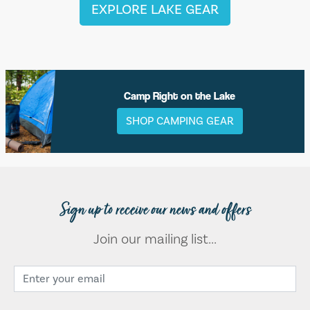
EXPLORE LAKE GEAR
Camp Right on the Lake
SHOP CAMPING GEAR
Sign up to receive our news and offers
Join our mailing list...