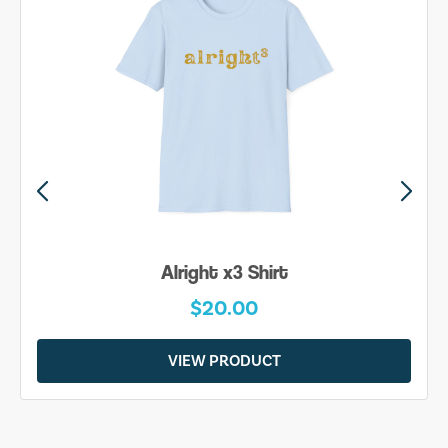
Alright x3 Shirt
$20.00
VIEW PRODUCT