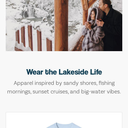
Wear the Lakeside Life
Apparel inspired by sandy shores, fishing
mornings, sunset cruises, and big-water vibes.