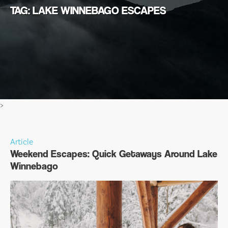
TAG: LAKE WINNEBAGO ESCAPES
>
Article
Weekend Escapes: Quick Getaways Around Lake
Winnebago