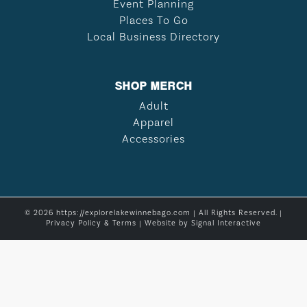
Event Planning
Places To Go
Local Business Directory
SHOP MERCH
Adult
Apparel
Accessories
© 2026 https://explorelakewinnebago.com | All Rights Reserved. |
Privacy Policy & Terms
| Website by
Signal Interactive