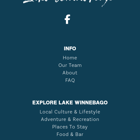
INFO
Home
Our Team
About
FAQ
EXPLORE LAKE WINNEBAGO
Local Culture & Lifestyle
Adventure & Recreation
Places To Stay
Food & Bar