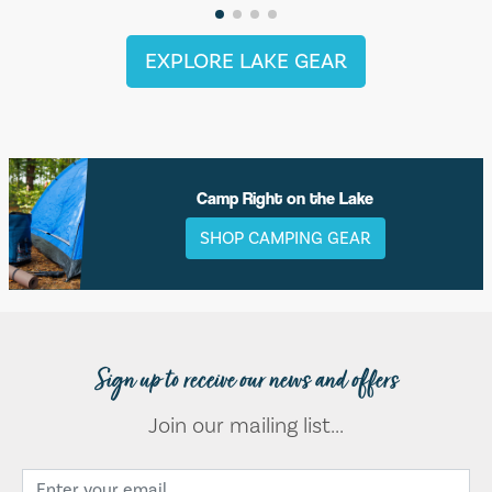
EXPLORE LAKE GEAR
Camp Right on the Lake
SHOP CAMPING GEAR
Sign up to receive our news and offers
Join our mailing list...