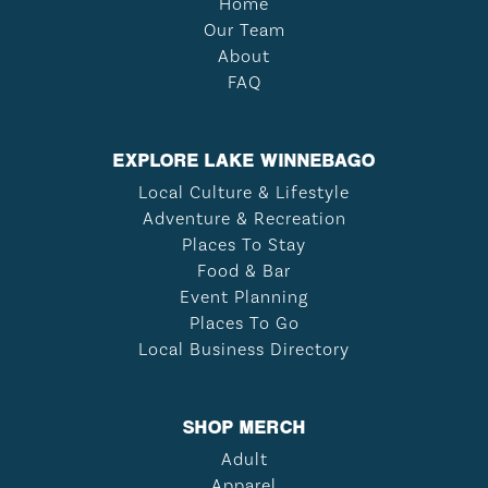
Home
Our Team
About
FAQ
EXPLORE LAKE WINNEBAGO
Local Culture & Lifestyle
Adventure & Recreation
Places To Stay
Food & Bar
Event Planning
Places To Go
Local Business Directory
SHOP MERCH
Adult
Apparel