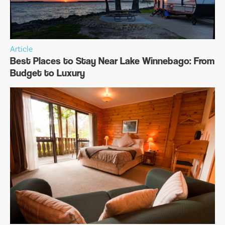
Article
Best Places to Stay Near Lake Winnebago: From
Budget to Luxury