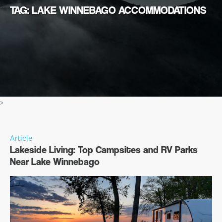
TAG: LAKE WINNEBAGO ACCOMMODATIONS
>
Article
Lakeside Living: Top Campsites and RV Parks
Near Lake Winnebago