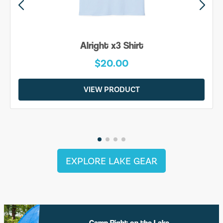
Alright x3 Shirt
$20.00
VIEW PRODUCT
EXPLORE LAKE GEAR
Camp Right on the Lake