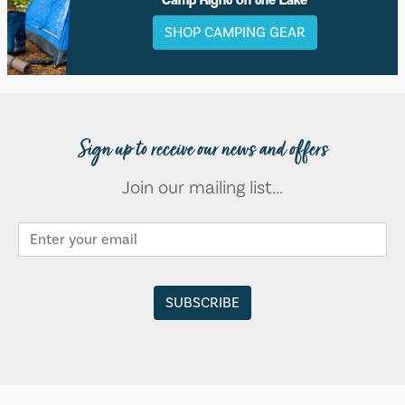
SHOP CAMPING GEAR
Sign up to receive our news and offers
Join our mailing list...