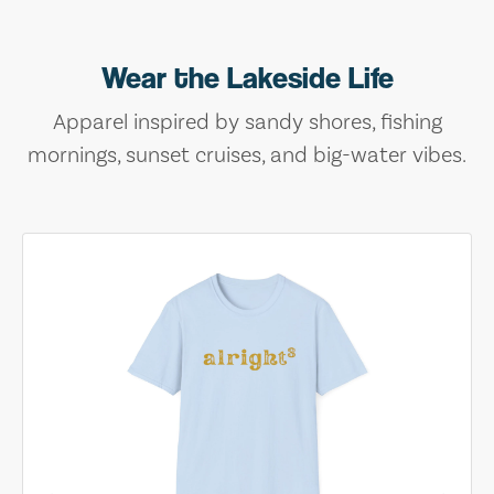
Wear the Lakeside Life
Apparel inspired by sandy shores, fishing
mornings, sunset cruises, and big-water vibes.