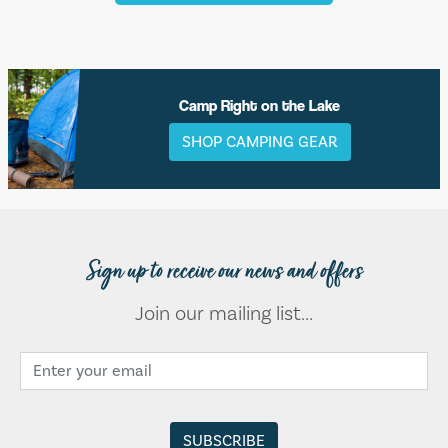
Camp Right on the Lake
SHOP CAMPING GEAR
Sign up to receive our news and offers
Join our mailing list...