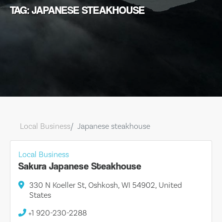
TAG: JAPANESE STEAKHOUSE
Local Business
Japanese steakhouse
Local Business
Sakura Japanese Steakhouse
330 N Koeller St, Oshkosh, WI 54902, United
States
+1 920-230-2288