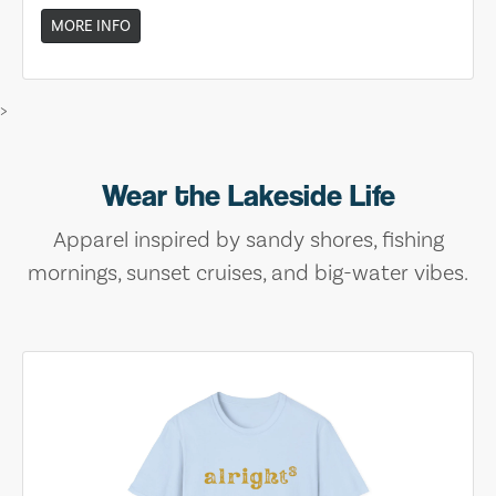
MORE INFO
>
Wear the Lakeside Life
Apparel inspired by sandy shores, fishing
mornings, sunset cruises, and big-water vibes.