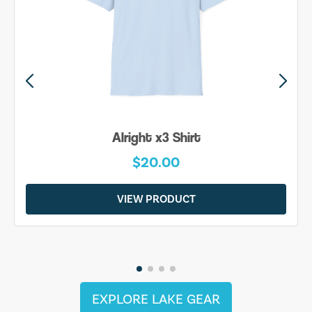
Alright x3 Shirt
$20.00
VIEW PRODUCT
EXPLORE LAKE GEAR