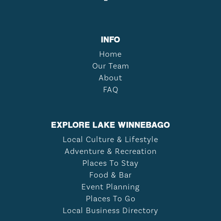
INFO
Home
Our Team
About
FAQ
EXPLORE LAKE WINNEBAGO
Local Culture & Lifestyle
Adventure & Recreation
Places To Stay
Food & Bar
Event Planning
Places To Go
Local Business Directory