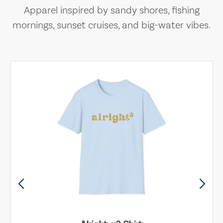
Apparel inspired by sandy shores, fishing
mornings, sunset cruises, and big-water vibes.