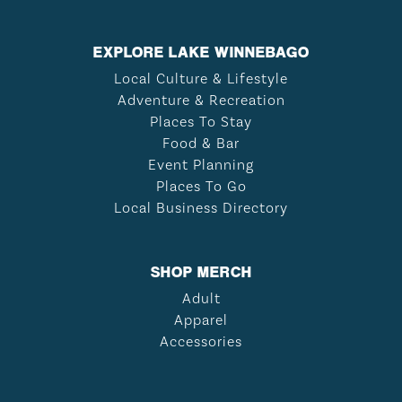
EXPLORE LAKE WINNEBAGO
Local Culture & Lifestyle
Adventure & Recreation
Places To Stay
Food & Bar
Event Planning
Places To Go
Local Business Directory
SHOP MERCH
Adult
Apparel
Accessories