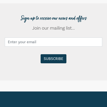
Sign up to receive our news and offers
Join our mailing list...