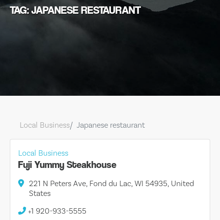
TAG: JAPANESE RESTAURANT
Local Business
Japanese restaurant
Local Business
Fuji Yummy Steakhouse
221 N Peters Ave, Fond du Lac, WI 54935, United
States
+1 920-933-5555