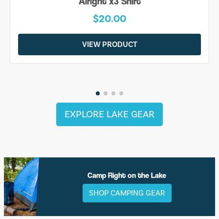
Alright x3 Shirt
$20.00
VIEW PRODUCT
EXPLORE LAKE GEAR
Camp Right on the Lake
SHOP CAMPING GEAR