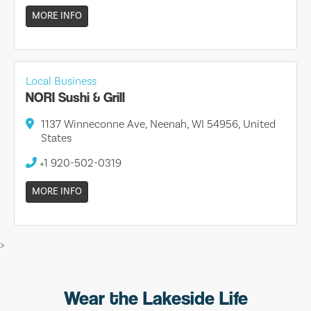
MORE INFO
Local Business
NORI Sushi & Grill
1137 Winneconne Ave, Neenah, WI 54956, United
States
+1 920-502-0319
MORE INFO
>
Wear the Lakeside Life