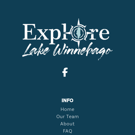
INFO
Home
Our Team
About
FAQ