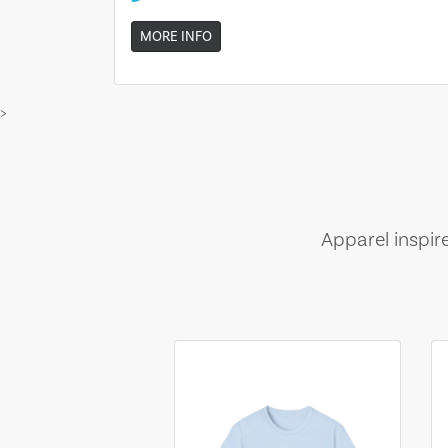
MORE INFO
>
Apparel inspir