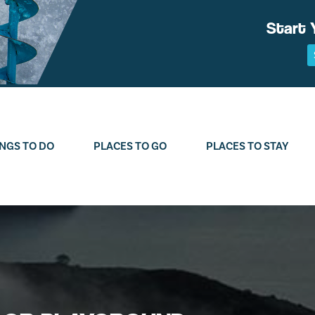
Start 
NGS TO DO
PLACES TO GO
PLACES TO STAY