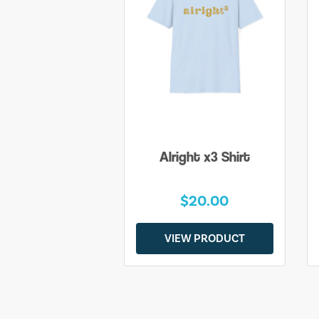
Alright x3 Shirt
$20.00
VIEW PRODUCT