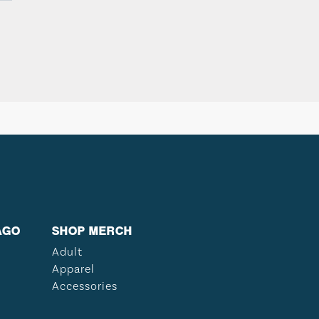
AGO
SHOP MERCH
Adult
Apparel
Accessories