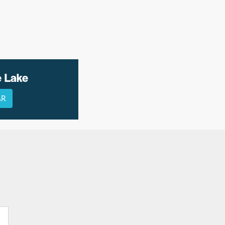
e Lake
AR