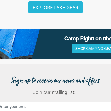
EXPLORE LAKE GEAR
Camp Right on th
SHOP CAMPING GE
Sign up to receive our news and offers
Join our mailing list...