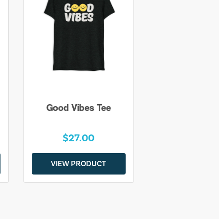
Good Vibes Tee
$27.00
VIEW PRODUCT