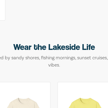
Wear the Lakeside Life
ed by sandy shores, fishing mornings, sunset cruises
vibes.