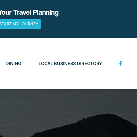
Your Travel Planning
START MY JOURNEY
DINING
LOCAL BUSINESS DIRECTORY