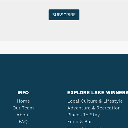
INFO
EXPLORE LAKE WINNEB
Home
Local Culture & Lifestyle
Our Team
Adventure & Recreation
About
Places To Stay
FAQ
Food & Bar