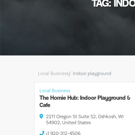
TAG: IN
Local Business
Indoor playground
Local Business
The Homie Hub: Indoor Playground &
Cafe
2211 Oregon St Suite S2, Oshkosh, WI
54902, United States
+1 920-312-4506