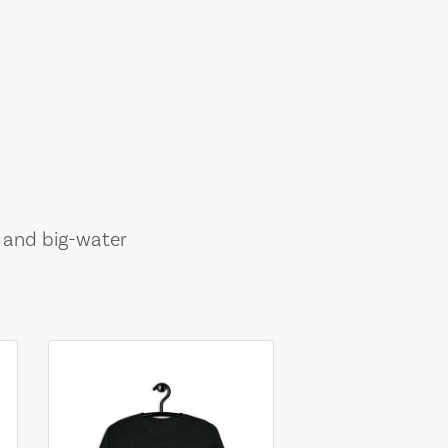
, and big-water