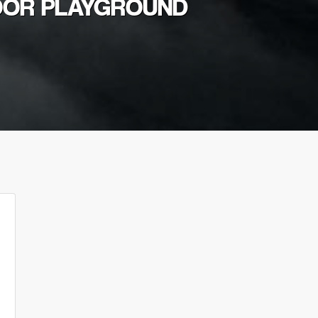
DOOR PLAYGROUND