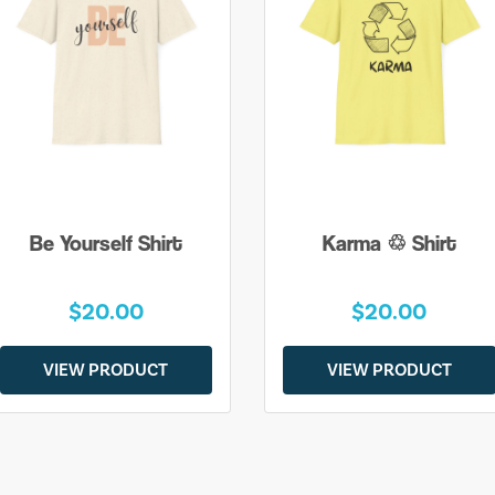
Be Yourself Shirt
Karma ♲ Shirt
$20.00
$20.00
VIEW PRODUCT
VIEW PRODUCT