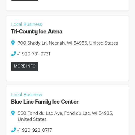
Local Business
Tri-County Ice Arena
700 Shady Ln, Neenah, WI 54956, United States
+1 920-731-9731
MORE INFO
Local Business
Blue Line Family Ice Center
550 Fond du Lac Ave, Fond du Lac, WI 54935,
United States
+1 920-923-0717