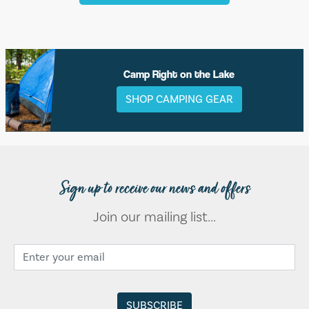
Camp Right on the Lake
SHOP CAMPING GEAR
Sign up to receive our news and offers
Join our mailing list...