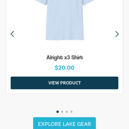
Alright x3 Shirt
$20.00
VIEW PRODUCT
EXPLORE LAKE GEAR