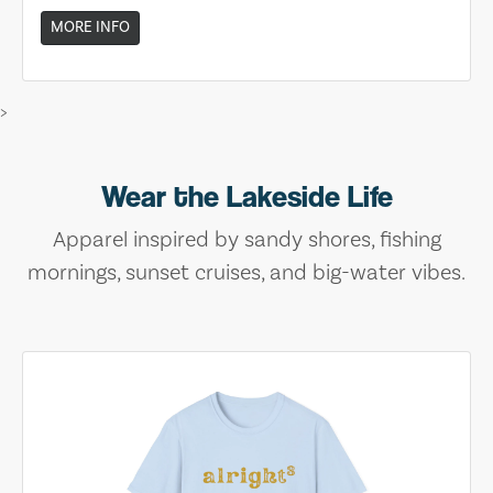
MORE INFO
>
Wear the Lakeside Life
Apparel inspired by sandy shores, fishing
mornings, sunset cruises, and big-water vibes.