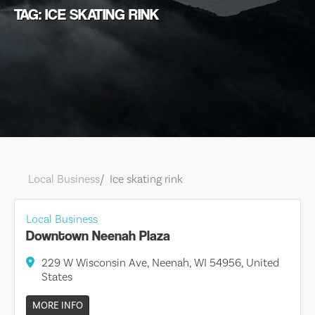
TAG: ICE SKATING RINK
Local Business
Ice skating rink
Local Business
Downtown Neenah Plaza
229 W Wisconsin Ave, Neenah, WI 54956, United
States
MORE INFO