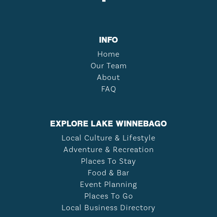
INFO
Home
Our Team
About
FAQ
EXPLORE LAKE WINNEBAGO
Local Culture & Lifestyle
Adventure & Recreation
Places To Stay
Food & Bar
Event Planning
Places To Go
Local Business Directory