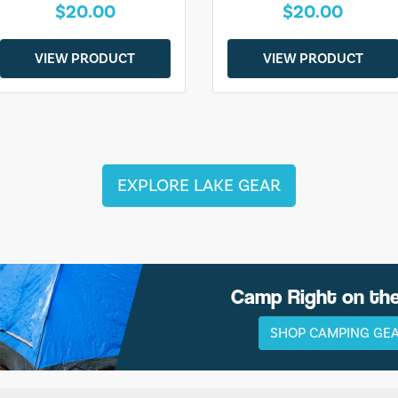
$20.00
$20.00
VIEW PRODUCT
VIEW PRODUCT
EXPLORE LAKE GEAR
Camp Right on th
SHOP CAMPING GE