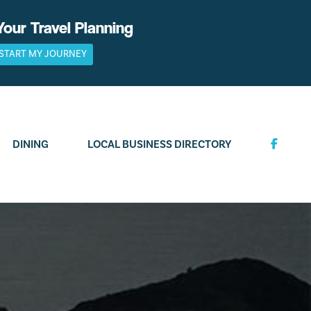
Your Travel Planning
START MY JOURNEY
DINING
LOCAL BUSINESS DIRECTORY