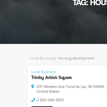
TAG: HO
Local Business
Housing development
Local Business
Trinity Artist Square
237 Western Ave, Fond du Lac, WI 54935,
United States
+1 920-266-5001