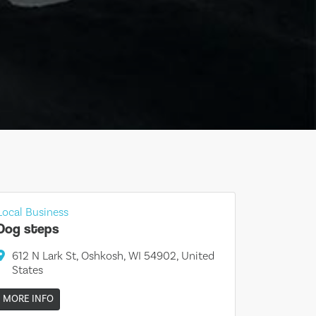
Local Business
Dog steps
612 N Lark St, Oshkosh, WI 54902, United
States
MORE INFO