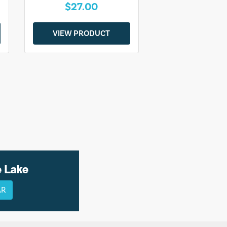
$27.00
VIEW PRODUCT
e Lake
AR