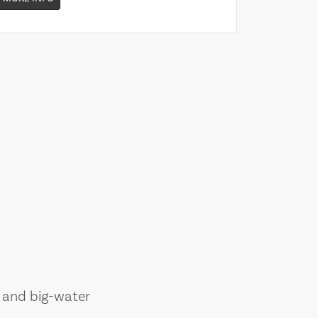
, and big-water