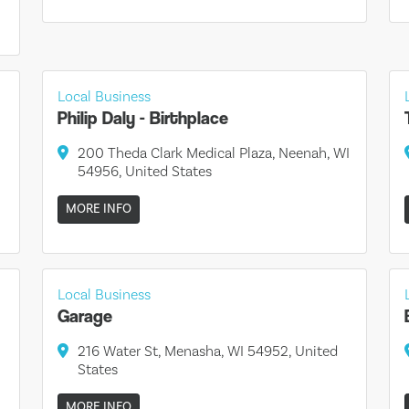
Local Business
Philip Daly - Birthplace
200 Theda Clark Medical Plaza, Neenah, WI
54956, United States
MORE INFO
Local Business
Garage
216 Water St, Menasha, WI 54952, United
States
MORE INFO