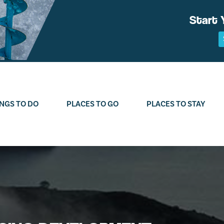
Start 
NGS TO DO
PLACES TO GO
PLACES TO STAY