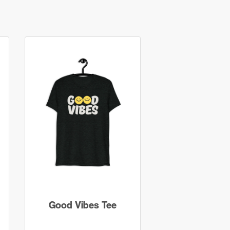
Good Vibes Tee