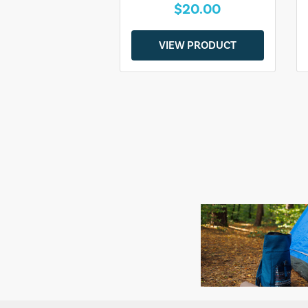
$20.00
VIEW PRODUCT