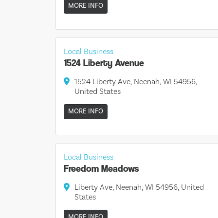
MORE INFO
Local Business
1524 Liberty Avenue
1524 Liberty Ave, Neenah, WI 54956,
United States
MORE INFO
Local Business
Freedom Meadows
Liberty Ave, Neenah, WI 54956, United
States
MORE INFO