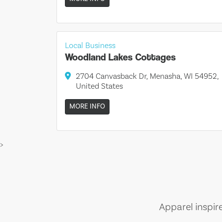
Local Business
Woodland Lakes Cottages
2704 Canvasback Dr, Menasha, WI 54952,
United States
MORE INFO
>
Apparel inspir