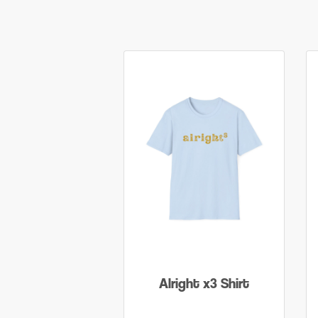
Alright x3 Shirt