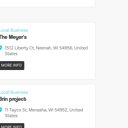
Local Business
The Meyer's
1512 Liberty Ct, Neenah, WI 54956, United
States
MORE INFO
Local Business
Brin project
11 Tayco St, Menasha, WI 54952, United
States
MORE INFO