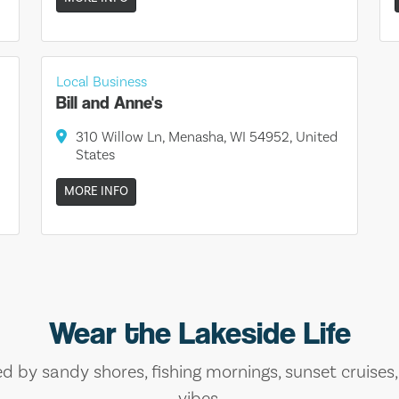
Local Business
Bill and Anne's
310 Willow Ln, Menasha, WI 54952, United
States
MORE INFO
Wear the Lakeside Life
ed by sandy shores, fishing mornings, sunset cruises