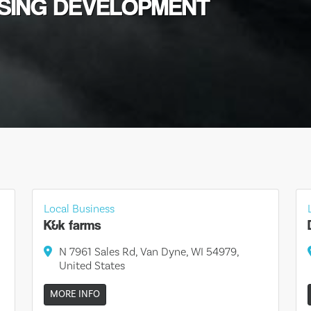
USING DEVELOPMENT
Local Business
K&k farms
N 7961 Sales Rd, Van Dyne, WI 54979,
United States
MORE INFO