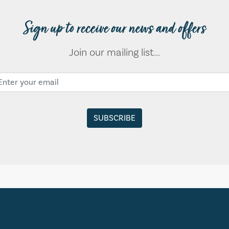
Sign up to receive our news and offers
Join our mailing list...