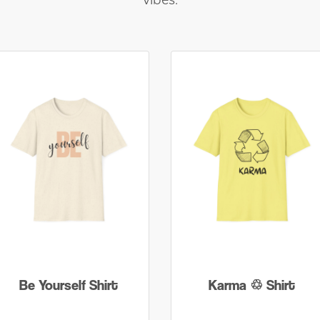
vibes.
Be Yourself Shirt
Karma ♲ Shirt