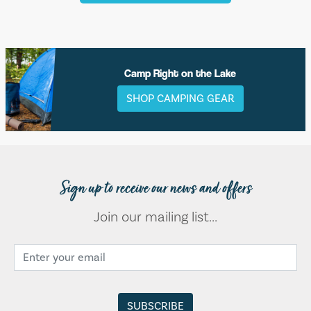
Camp Right on the Lake
SHOP CAMPING GEAR
Sign up to receive our news and offers
Join our mailing list...