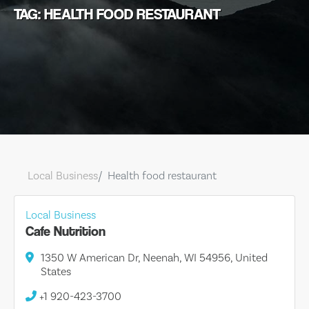
TAG: HEALTH FOOD RESTAURANT
Local Business
Health food restaurant
Local Business
Cafe Nutrition
1350 W American Dr, Neenah, WI 54956, United
States
+1 920-423-3700