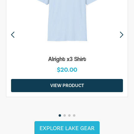
Alright x3 Shirt
$20.00
VIEW PRODUCT
EXPLORE LAKE GEAR