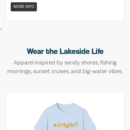
MORE INFO
>
Wear the Lakeside Life
Apparel inspired by sandy shores, fishing
mornings, sunset cruises, and big-water vibes.