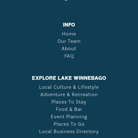
INFO
Home
Our Team
About
FAQ
EXPLORE LAKE WINNEBAGO
Local Culture & Lifestyle
Adventure & Recreation
Places To Stay
Food & Bar
Event Planning
Places To Go
Local Business Directory