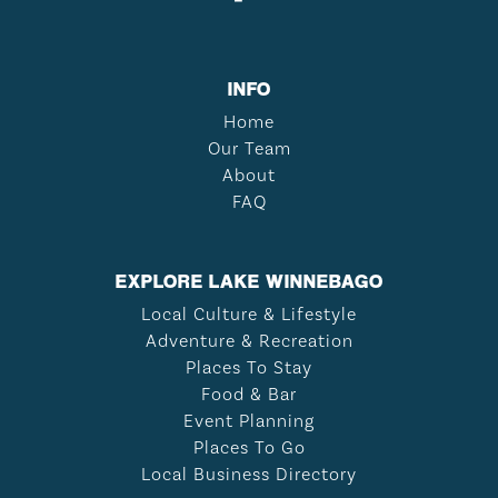
INFO
Home
Our Team
About
FAQ
EXPLORE LAKE WINNEBAGO
Local Culture & Lifestyle
Adventure & Recreation
Places To Stay
Food & Bar
Event Planning
Places To Go
Local Business Directory