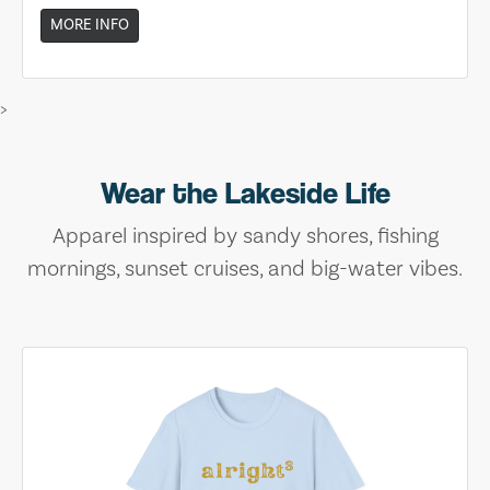
MORE INFO
>
Wear the Lakeside Life
Apparel inspired by sandy shores, fishing
mornings, sunset cruises, and big-water vibes.