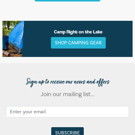
Camp Right on the Lake
SHOP CAMPING GEAR
Sign up to receive our news and offers
Join our mailing list...