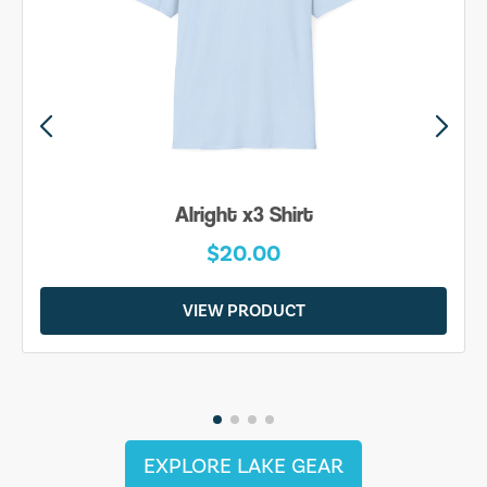
Alright x3 Shirt
$20.00
VIEW PRODUCT
EXPLORE LAKE GEAR