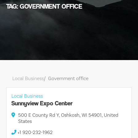
TAG: GOVERNMENT OFFICE
Local Business
Government office
Local Business
Sunnyview Expo Center
500 E County Rd Y, Oshkosh, WI 54901, United
States
+1 920-232-1962