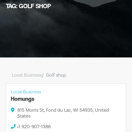
TAG: GOLF SHOP
Local Business
Golf shop
Local Business
Hornungs
815 Morris St, Fond du Lac, WI 54935, United
States
+1 920-907-1388