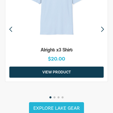
Alright x3 Shirt
$20.00
VIEW PRODUCT
EXPLORE LAKE GEAR