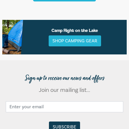
Camp Right on the Lake
SHOP CAMPING GEAR
Sign up to receive our news and offers
Join our mailing list...