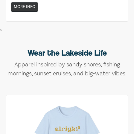
MORE INFO
>
Wear the Lakeside Life
Apparel inspired by sandy shores, fishing
mornings, sunset cruises, and big-water vibes.