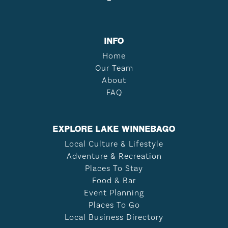
INFO
Home
Our Team
About
FAQ
EXPLORE LAKE WINNEBAGO
Local Culture & Lifestyle
Adventure & Recreation
Places To Stay
Food & Bar
Event Planning
Places To Go
Local Business Directory