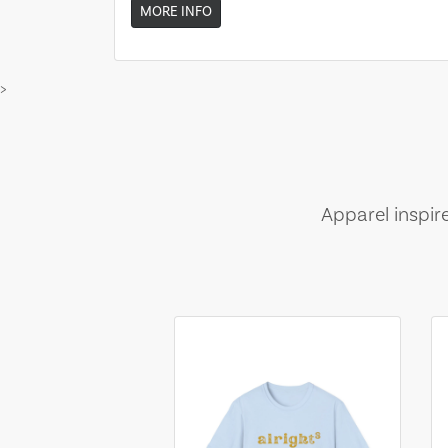
MORE INFO
>
Apparel inspir