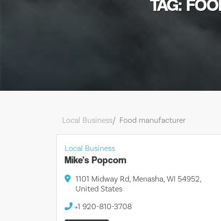
TAG: FO
Local Business
Food manufacturer
Local Business
Mike’s Popcorn
1101 Midway Rd, Menasha, WI 54952,
United States
+1 920-810-3708