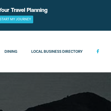
Your Travel Planning
START MY JOURNEY
DINING
LOCAL BUSINESS DIRECTORY