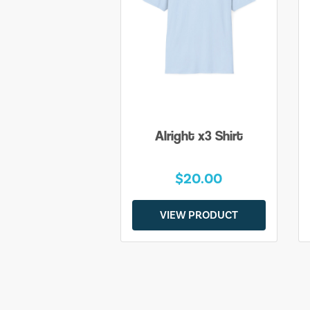
Alright x3 Shirt
$20.00
VIEW PRODUCT