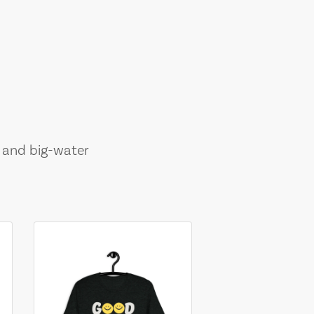
, and big-water