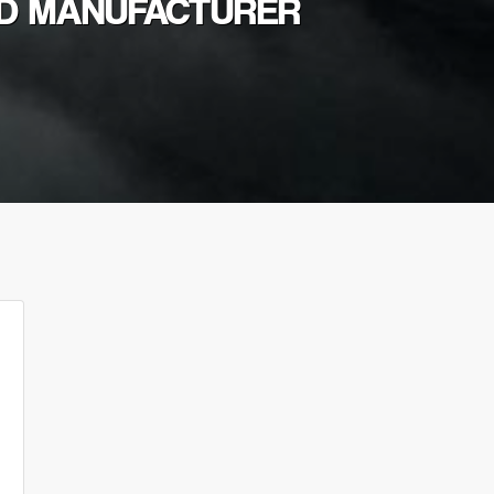
OD MANUFACTURER