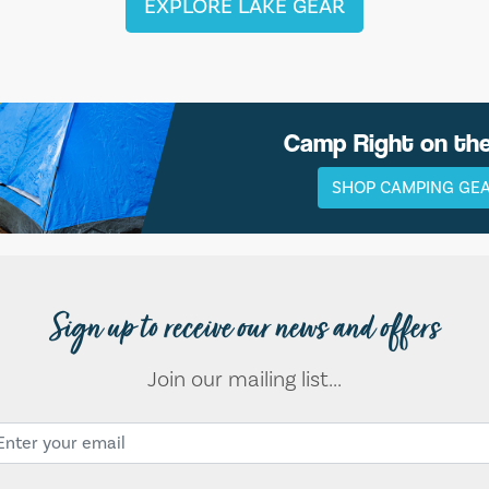
EXPLORE LAKE GEAR
Camp Right on th
SHOP CAMPING GE
Sign up to receive our news and offers
Join our mailing list...