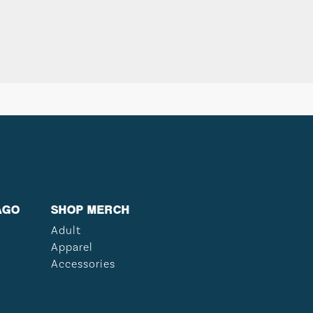
AGO
SHOP MERCH
Adult
Apparel
Accessories