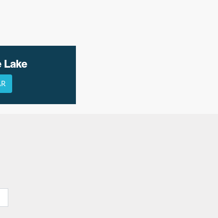
e Lake
AR