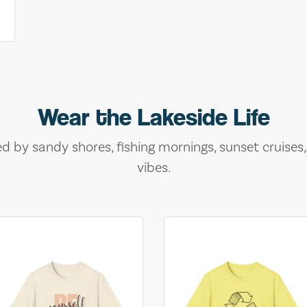
Wear the Lakeside Life
ed by sandy shores, fishing mornings, sunset cruises
vibes.