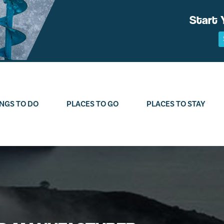
Start 
NGS TO DO
PLACES TO GO
PLACES TO STAY