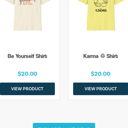
Be Yourself Shirt
Karma ♲ Shirt
$20.00
$20.00
VIEW PRODUCT
VIEW PRODUCT