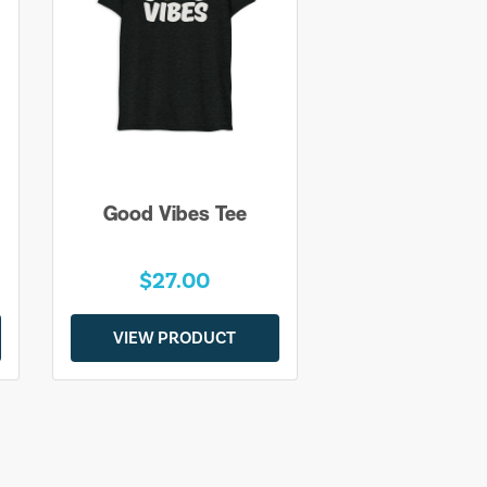
Good Vibes Tee
$27.00
VIEW PRODUCT