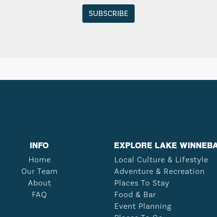
INFO
EXPLORE LAKE WINNEB
Home
Local Culture & Lifestyle
Our Team
Adventure & Recreation
About
Places To Stay
FAQ
Food & Bar
Event Planning