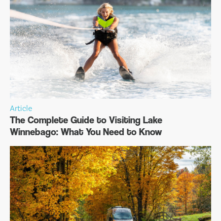
Article
The Complete Guide to Visiting Lake
Winnebago: What You Need to Know