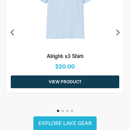
Alright x3 Shirt
$20.00
VIEW PRODUCT
EXPLORE LAKE GEAR