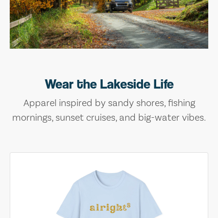
Wear the Lakeside Life
Apparel inspired by sandy shores, fishing
mornings, sunset cruises, and big-water vibes.