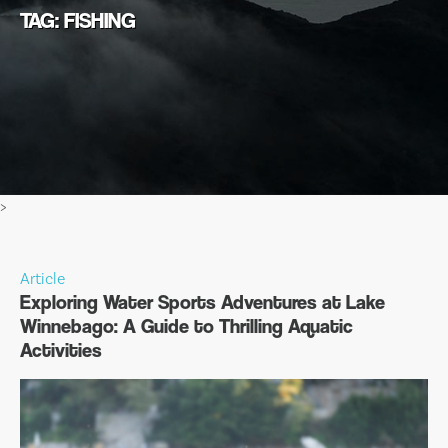
TAG: FISHING
>
Article
Exploring Water Sports Adventures at Lake
Winnebago: A Guide to Thrilling Aquatic
Activities