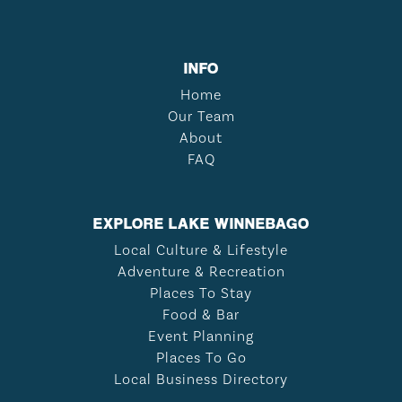
INFO
Home
Our Team
About
FAQ
EXPLORE LAKE WINNEBAGO
Local Culture & Lifestyle
Adventure & Recreation
Places To Stay
Food & Bar
Event Planning
Places To Go
Local Business Directory