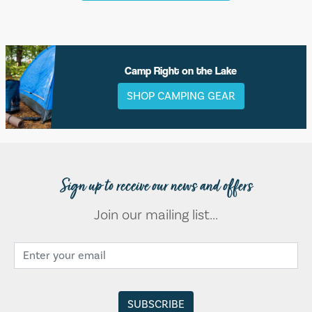
Camp Right on the Lake
SHOP CAMPING GEAR
Sign up to receive our news and offers
Join our mailing list...