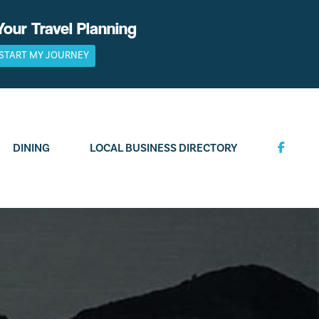
Your Travel Planning
START MY JOURNEY
DINING
LOCAL BUSINESS DIRECTORY