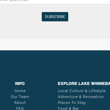
INFO
EXPLORE LAKE WINNEB
Home
Local Culture & Lifestyle
Our Team
Adventure & Recreation
About
Places To Stay
FAQ
Food & Bar