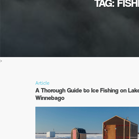
TAG: FIS
>
Article
A Thorough Guide to Ice Fishing on Lak
Winnebago