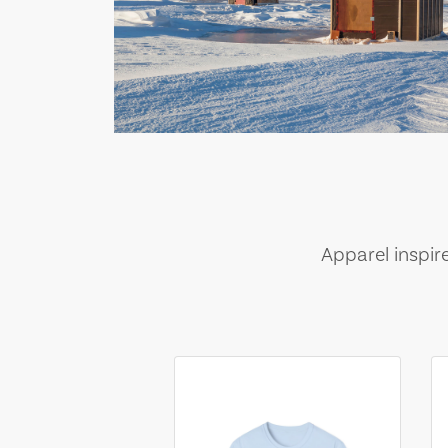
Apparel inspir