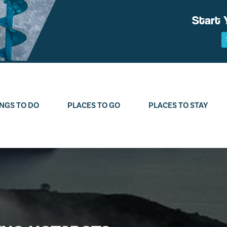
Start 
NGS TO DO
PLACES TO GO
PLACES TO STAY