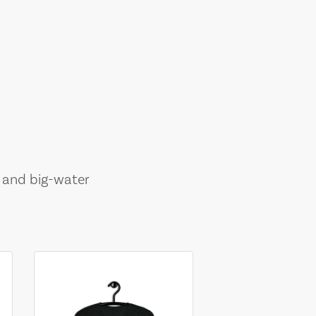
, and big-water