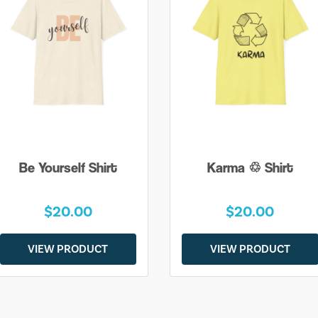
Be Yourself Shirt
Karma ♲ Shirt
$20.00
$20.00
VIEW PRODUCT
VIEW PRODUCT