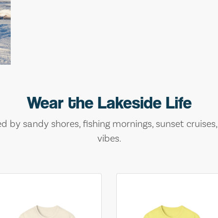
Wear the Lakeside Life
ed by sandy shores, fishing mornings, sunset cruises
vibes.