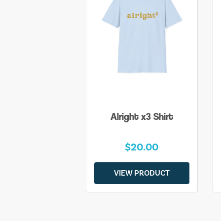
Alright x3 Shirt
$20.00
VIEW PRODUCT