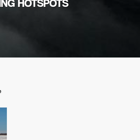
HING HOTSPOTS
e