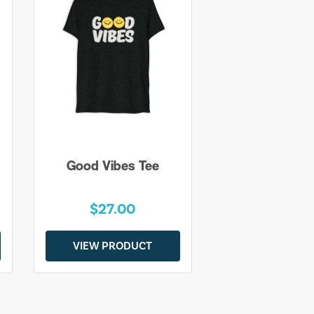
Good Vibes Tee
$27.00
VIEW PRODUCT