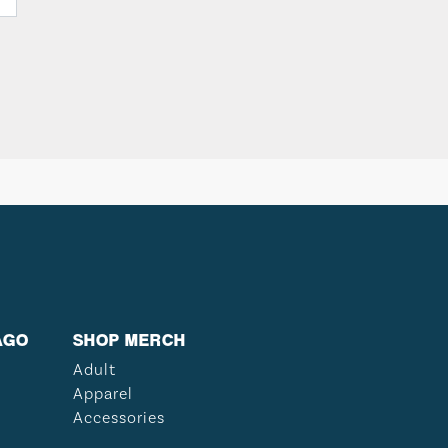
AGO
SHOP MERCH
Adult
Apparel
Accessories