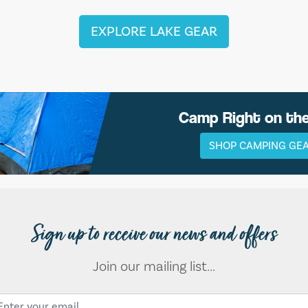
EXPLORE LAKE GEAR
Camp Right on th
SHOP CAMPING GE
Sign up to receive our news and offers
Join our mailing list...