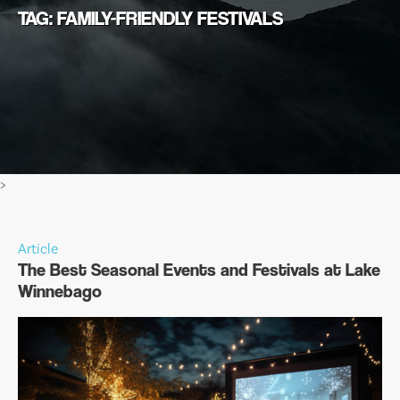
TAG: FAMILY-FRIENDLY FESTIVALS
>
Article
The Best Seasonal Events and Festivals at Lake
Winnebago