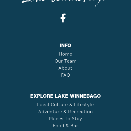
INFO
Home
Our Team
About
FAQ
EXPLORE LAKE WINNEBAGO
Local Culture & Lifestyle
Adventure & Recreation
Places To Stay
Food & Bar