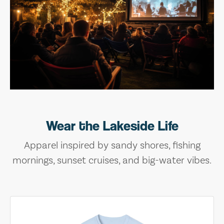
Wear the Lakeside Life
Apparel inspired by sandy shores, fishing
mornings, sunset cruises, and big-water vibes.