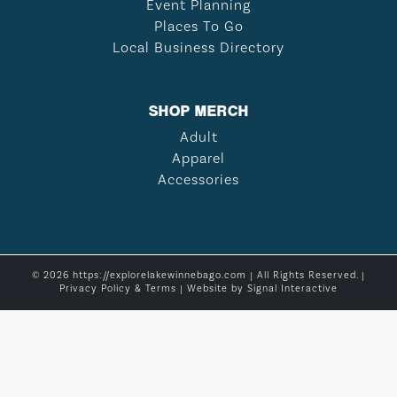
Event Planning
Places To Go
Local Business Directory
SHOP MERCH
Adult
Apparel
Accessories
© 2026 https://explorelakewinnebago.com | All Rights Reserved. |
Privacy Policy & Terms
| Website by
Signal Interactive