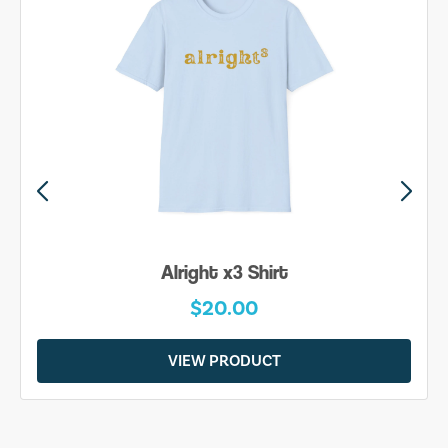
Alright x3 Shirt
$20.00
VIEW PRODUCT