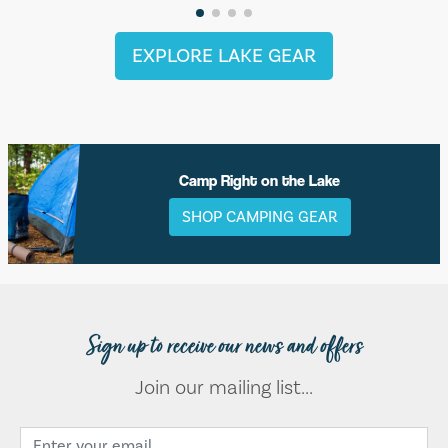
EXPLORE LAKE GEAR
Camp Right on the Lake
SHOP CAMPING GEAR
Sign up to receive our news and offers
Join our mailing list...