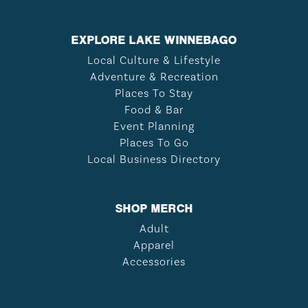
EXPLORE LAKE WINNEBAGO
Local Culture & Lifestyle
Adventure & Recreation
Places To Stay
Food & Bar
Event Planning
Places To Go
Local Business Directory
SHOP MERCH
Adult
Apparel
Accessories