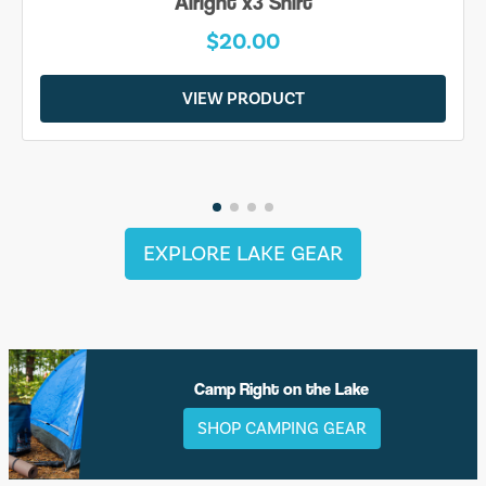
Alright x3 Shirt
$20.00
VIEW PRODUCT
EXPLORE LAKE GEAR
Camp Right on the Lake
SHOP CAMPING GEAR