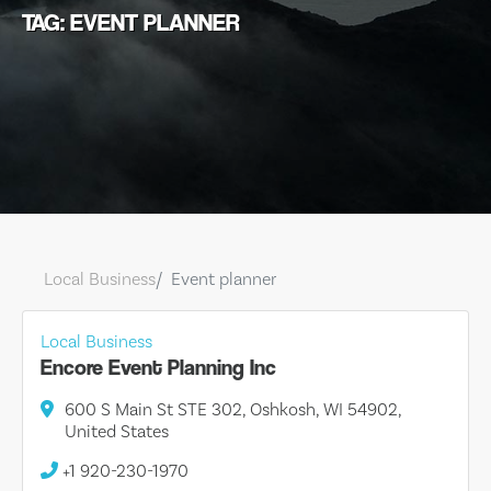
TAG: EVENT PLANNER
Local Business
Event planner
Local Business
Encore Event Planning Inc
600 S Main St STE 302, Oshkosh, WI 54902,
United States
+1 920-230-1970