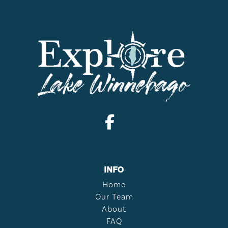
INFO
Home
Our Team
About
FAQ