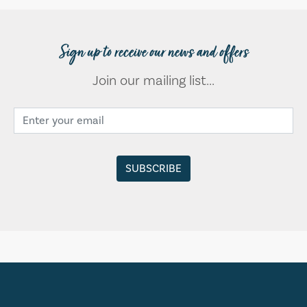
Sign up to receive our news and offers
Join our mailing list...