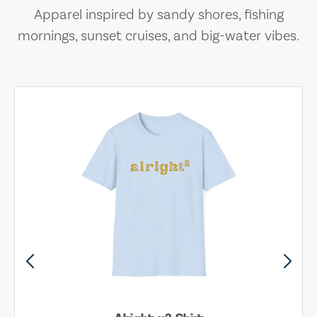
Apparel inspired by sandy shores, fishing
mornings, sunset cruises, and big-water vibes.