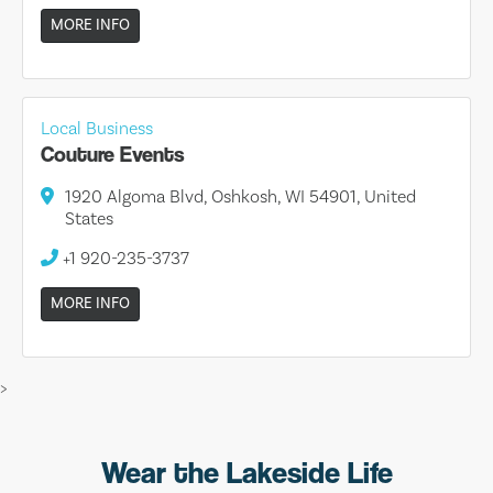
MORE INFO
Local Business
Couture Events
1920 Algoma Blvd, Oshkosh, WI 54901, United
States
+1 920-235-3737
MORE INFO
>
Wear the Lakeside Life