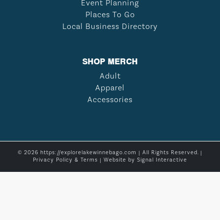
Event Planning
Places To Go
Local Business Directory
SHOP MERCH
Adult
Apparel
Accessories
© 2026 https://explorelakewinnebago.com | All Rights Reserved. |
Privacy Policy & Terms
| Website by
Signal Interactive