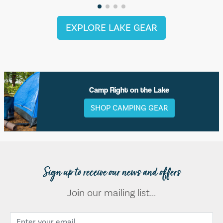
EXPLORE LAKE GEAR
Camp Right on the Lake
SHOP CAMPING GEAR
Sign up to receive our news and offers
Join our mailing list...