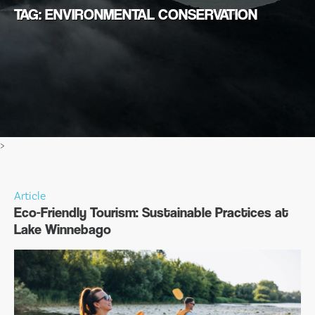
TAG: ENVIRONMENTAL CONSERVATION
>
Article
Eco-Friendly Tourism: Sustainable Practices at
Lake Winnebago