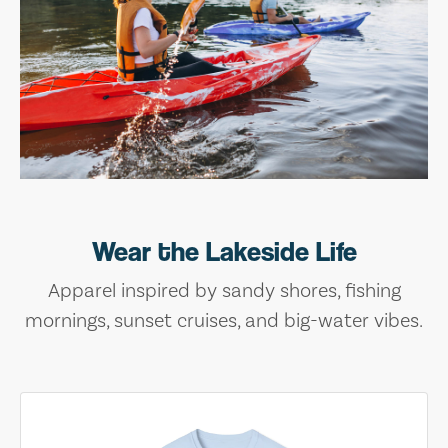
Wear the Lakeside Life
Apparel inspired by sandy shores, fishing
mornings, sunset cruises, and big-water vibes.