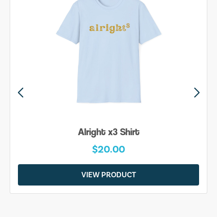
Alright x3 Shirt
$20.00
VIEW PRODUCT