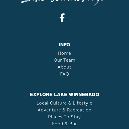
INFO
Home
Our Team
About
FAQ
EXPLORE LAKE WINNEBAGO
Local Culture & Lifestyle
Adventure & Recreation
Places To Stay
Food & Bar