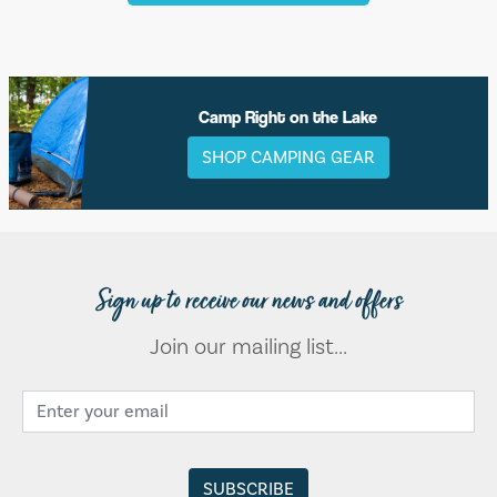
Camp Right on the Lake
SHOP CAMPING GEAR
Sign up to receive our news and offers
Join our mailing list...