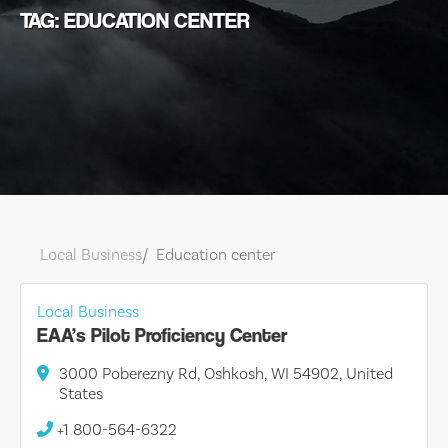
TAG: EDUCATION CENTER
Local Business
Education center
Local Business
EAA’s Pilot Proficiency Center
3000 Poberezny Rd, Oshkosh, WI 54902, United
States
+1 800-564-6322