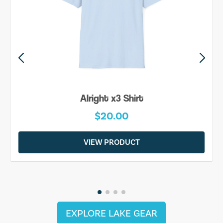
Alright x3 Shirt
$20.00
VIEW PRODUCT
EXPLORE LAKE GEAR