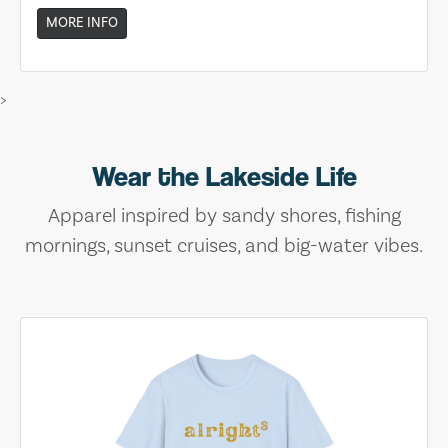
MORE INFO
>
Wear the Lakeside Life
Apparel inspired by sandy shores, fishing
mornings, sunset cruises, and big-water vibes.