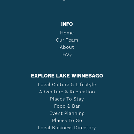
INFO
Home
Our Team
About
FAQ
EXPLORE LAKE WINNEBAGO
Local Culture & Lifestyle
Adventure & Recreation
Places To Stay
Food & Bar
Event Planning
Places To Go
Local Business Directory